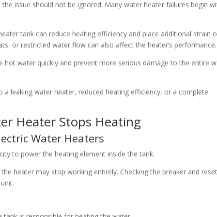
the issue should not be ignored. Many water heater failures begin wi
eater tank can reduce heating efficiency and place additional strain 
s, or restricted water flow can also affect the heater’s performance.
e hot water quickly and prevent more serious damage to the entire w
o a leaking water heater, reduced heating efficiency, or a complete
r Heater Stops Heating
Electric Water Heaters
city to power the heating element inside the tank.
ips, the heater may stop working entirely. Checking the breaker and rese
unit.
e tank is responsible for heating the water.