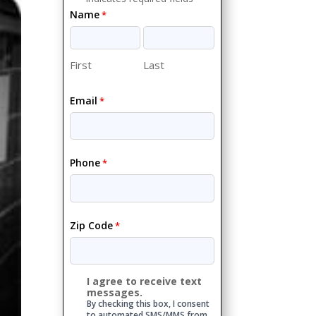
Name
*
First
Last
Email
*
Phone
*
Zip Code
*
I agree to receive text
Consent
messages.
By checking this box, I consent
to automated SMS/MMS from