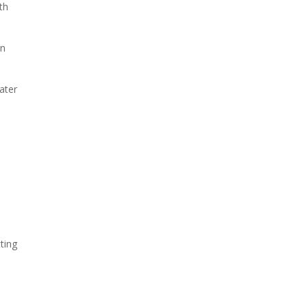
th
on
ater
tting