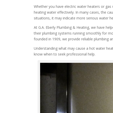
Whether you have electric water heaters or gas
heating water effectively. In many cases, the c
situations, it may indicate more serious water he
At G.A. Eberly Plumbing & Heating, we have hel
their plumbing systems running smoothly for 
founded in 1909, we provide reliable plumbing a
Understanding what may cause a hot water heat
know when to seek professional help.