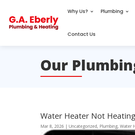
Why Us?
Plumbing
Contact Us
Our Plumbin
Water Heater Not Heating
Mar 8, 2026
|
Uncategorized
,
Plumbing
,
Water 