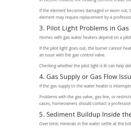
If the element becomes damaged or worn out, th
element may require replacement by a professio
3. Pilot Light Problems in Ga
Homes with gas water heaters depend on a pilot l
If the pilot light goes out, the burner cannot hea
an issue with the gas control valve.
Checking whether the pilot light is lit can help de
4. Gas Supply or Gas Flow Iss
If the gas supply to the water heater is interrup
Problems with the gas valve, gas line, or restri
cases, homeowners should contact a professiona
5. Sediment Buildup Inside th
Over time, minerals in the water settle at the b