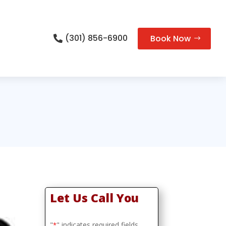
(301) 856-6900
Book Now

Let Us Call You
"
" indicates required fields
*