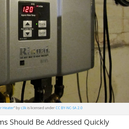
er Heater
” by
c3k
is licensed under
CC BY-NC-SA 2.0
ms Should Be Addressed Quickly