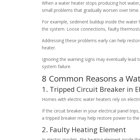
When a water heater stops producing hot water, 
small problems that gradually worsen over time.
For example, sediment buildup inside the water h
the system. Loose connections, faulty thermostat
Addressing these problems early can help restor
heater.
Ignoring the warning signs may eventually lead t
system failure.
8 Common Reasons a Wate
1. Tripped Circuit Breaker in 
Homes with electric water heaters rely on electri
If the circuit breaker in your electrical panel tr
a tripped breaker may help restore power to the 
2. Faulty Heating Element
In electric models, the heating element inside th