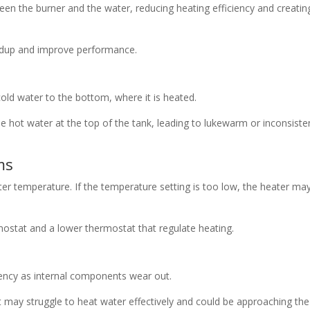
een the burner and the water, reducing heating efficiency and creatin
ildup and improve performance.
old water to the bottom, where it is heated.
he hot water at the top of the tank, leading to lukewarm or inconsiste
ms
ter temperature. If the temperature setting is too low, the heater ma
ostat and a lower thermostat that regulate heating.
iency as internal components wear out.
it may struggle to heat water effectively and could be approaching th