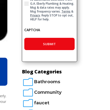
G.A. Eberly Plumbing & Heating.
Msg & data rates may apply.
Msg frequency varies.
Terms
&
Privacy
. Reply STOP to opt out,
HELP for help.
CAPTCHA
Blog Categories
m
Bathrooms
m
Community
erly.
m
your
faucet