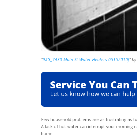
"
IMG_7430 Main St Water Heaters-05152010f
" b
Service You Can T
Let us know how we can help 
Few household problems are as frustrating as tu
A lack of hot water can interrupt your morning r
home.