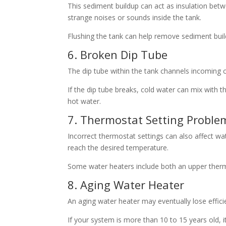
This sediment buildup can act as insulation betw
strange noises or sounds inside the tank.
Flushing the tank can help remove sediment bu
6. Broken Dip Tube
The dip tube within the tank channels incoming c
If the dip tube breaks, cold water can mix with t
hot water.
7. Thermostat Setting Proble
Incorrect thermostat settings can also affect wa
reach the desired temperature.
Some water heaters include both an upper therm
8. Aging Water Heater
An aging water heater may eventually lose effic
If your system is more than 10 to 15 years old, 