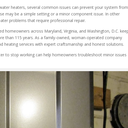
 water heaters, several common issues can prevent your system fro
ause may be a simple setting or a minor component issue. In other
ater problems that require professional repair.
ped homeowners across Maryland, Virginia, and Washington, D.C. kee
more than 115 years. As a family-owned, woman-operated company
nd heating services with expert craftsmanship and honest solutions.
er to stop working can help homeowners troubleshoot minor issues