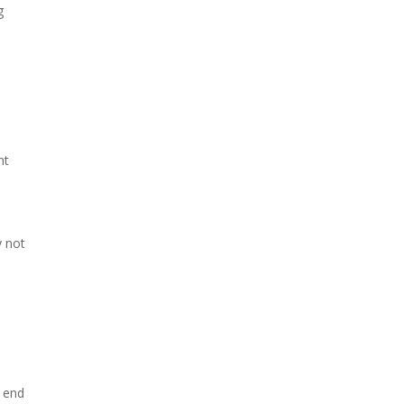
g
nt
y not
e end