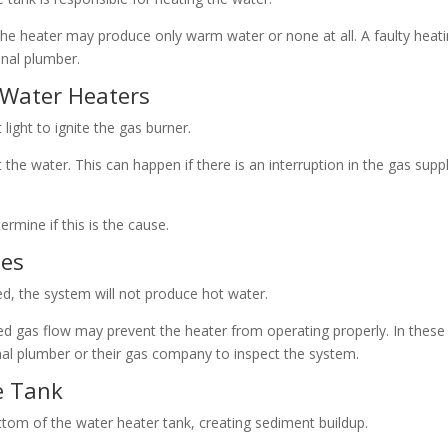
e heater may produce only warm water or none at all. A faulty heat
nal plumber.
s Water Heaters
ight to ignite the gas burner.
t the water. This can happen if there is an interruption in the gas supp
termine if this is the cause.
ues
ted, the system will not produce hot water.
cted gas flow may prevent the heater from operating properly. In these
l plumber or their gas company to inspect the system.
e Tank
ottom of the water heater tank, creating sediment buildup.