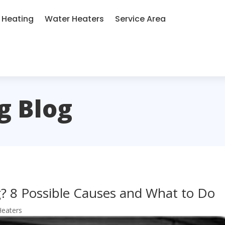
Heating
Water Heaters
Service Area
g Blog
? 8 Possible Causes and What to Do
Heaters