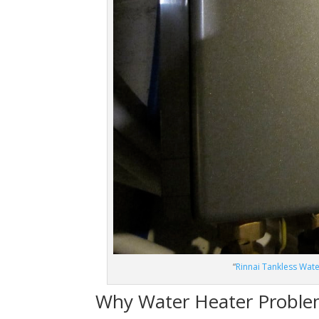
“
Rinnai Tankless Wat
Why Water Heater Proble