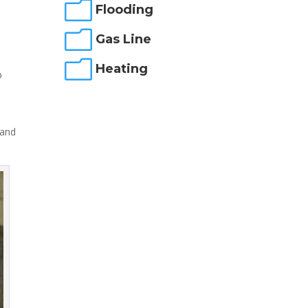
m
Flooding
m
m
Gas Line
m
Heating
p
 and