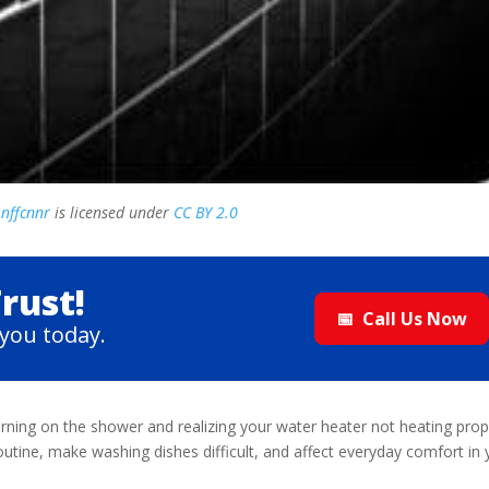
y
nffcnnr
is licensed under
CC BY 2.0
rust!
📅
Call Us Now
you today.
rning on the shower and realizing your water heater not heating prop
outine, make washing dishes difficult, and affect everyday comfort in 