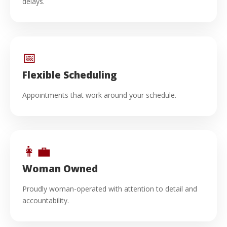
delays.
📅
Flexible Scheduling
Appointments that work around your schedule.
👩‍💼
Woman Owned
Proudly woman-operated with attention to detail and
accountability.