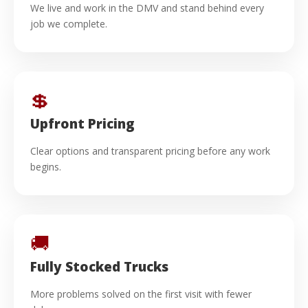
We live and work in the DMV and stand behind every
job we complete.
💲
Upfront Pricing
Clear options and transparent pricing before any work
begins.
🚚
Fully Stocked Trucks
More problems solved on the first visit with fewer