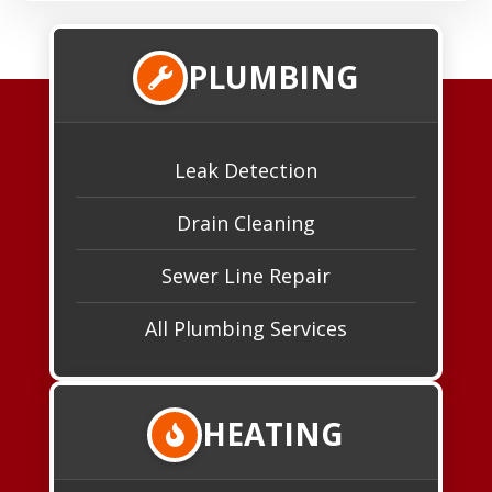
PLUMBING
Leak Detection
Drain Cleaning
Sewer Line Repair
All Plumbing Services
HEATING