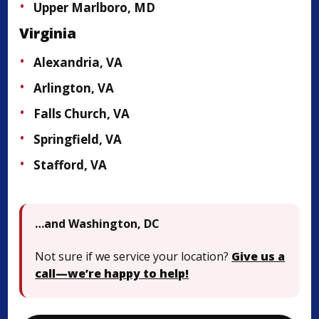
Upper Marlboro, MD
Virginia
Alexandria, VA
Arlington, VA
Falls Church, VA
Springfield, VA
Stafford, VA
…and Washington, DC
Not sure if we service your location?
Give us a
call—we’re happy to help!