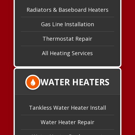
Radiators & Baseboard Heaters
Gas Line Installation
Thermostat Repair
All Heating Services
WATER HEATERS
Tankless Water Heater Install
Water Heater Repair