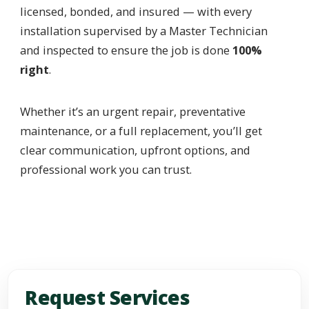
licensed, bonded, and insured — with every
installation supervised by a Master Technician
and inspected to ensure the job is done
100%
right
.
Whether it’s an urgent repair, preventative
maintenance, or a full replacement, you’ll get
clear communication, upfront options, and
professional work you can trust.
Request Services