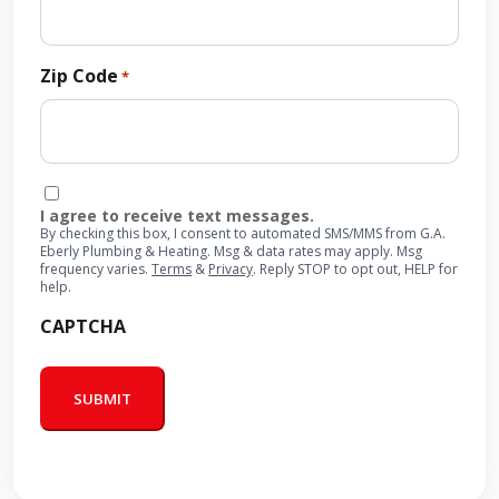
Zip Code
*
Consent
I agree to receive text messages.
By checking this box, I consent to automated SMS/MMS from G.A.
Eberly Plumbing & Heating. Msg & data rates may apply. Msg
frequency varies.
Terms
&
Privacy
. Reply STOP to opt out, HELP for
help.
CAPTCHA