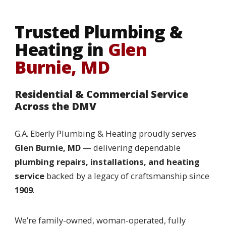
Trusted Plumbing &
Heating in
Glen
Burnie, MD
Residential & Commercial Service
Across the DMV
G.A. Eberly Plumbing & Heating proudly serves
Glen Burnie, MD
— delivering dependable
plumbing repairs, installations, and heating
service
backed by a legacy of craftsmanship since
1909
.
We’re family-owned, woman-operated, fully