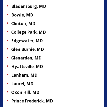
Bladensburg, MD
Bowie, MD
Clinton, MD
College Park, MD
Edgewater, MD
Glen Burnie, MD
Glenarden, MD
Hyattsville, MD
Lanham, MD
Laurel, MD
Oxon Hill, MD
Prince Frederick, MD