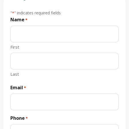
"
" indicates required fields
*
Name
*
First
Last
Email
*
Phone
*