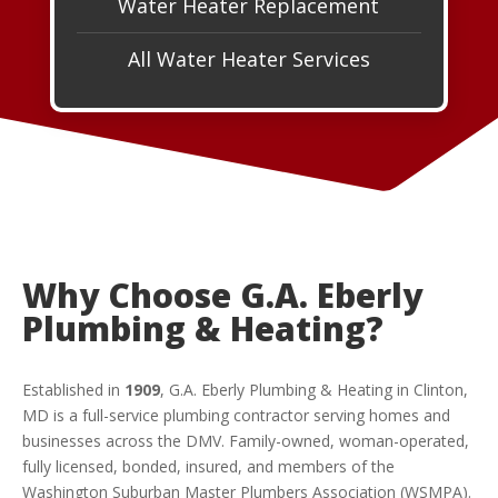
Water Heater Replacement
All Water Heater Services
Why Choose G.A. Eberly
Plumbing & Heating?
Established in
1909
, G.A. Eberly Plumbing & Heating in Clinton,
MD is a full-service plumbing contractor serving homes and
businesses across the DMV. Family-owned, woman-operated,
fully licensed, bonded, insured, and members of the
Washington Suburban Master Plumbers Association (WSMPA).