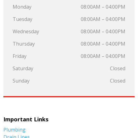
Monday
08:00AM – 04:00PM
Tuesday
08:00AM – 04:00PM
Wednesday
08:00AM – 04:00PM
Thursday
08:00AM – 04:00PM
Friday
08:00AM – 04:00PM
Saturday
Closed
Sunday
Closed
Important Links
Plumbing
Drain Lines