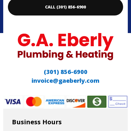
CALL (301) 856-6900
(301) 856-6900
invoice@gaeberly.com
Business Hours