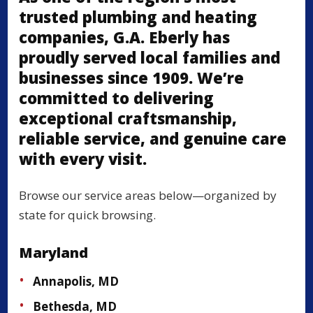
trusted plumbing and heating
companies, G.A. Eberly has
proudly served local families and
businesses since 1909. We’re
committed to delivering
exceptional craftsmanship,
reliable service, and genuine care
with every visit.
Browse our service areas below—organized by
state for quick browsing.
Maryland
Annapolis, MD
Bethesda, MD