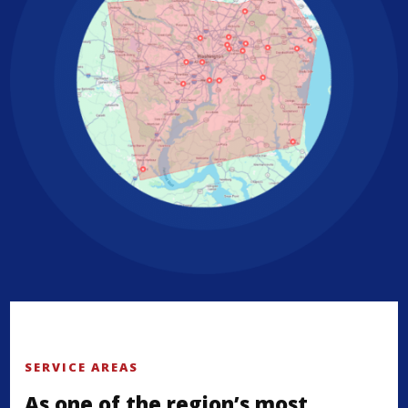
SERVICE AREAS
As one of the region’s most