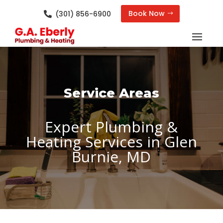
Book Now
(301) 856-6900

Service Areas
Expert Plumbing &
Heating Services in Glen
Burnie, MD