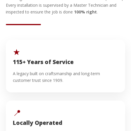
Every installation is supervised by a Master Technician and
inspected to ensure the job is done
100% right
.
★
115+ Years of Service
A legacy built on craftsmanship and long-term
customer trust since 1909.
📍
Locally Operated