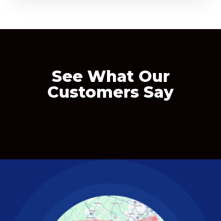
See What Our
Customers Say