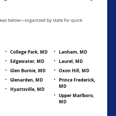
reas below—organized by state for quick
College Park, MD
Lanham, MD
Edgewater, MD
Laurel, MD
Glen Burnie, MD
Oxon Hill, MD
Glenarden, MD
Prince Frederick,
MD
Hyattsville, MD
Upper Marlboro,
MD