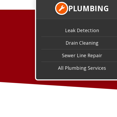
PLUMBING
Leak Detection
Drain Cleaning
Sewer Line Repair
All Plumbing Services