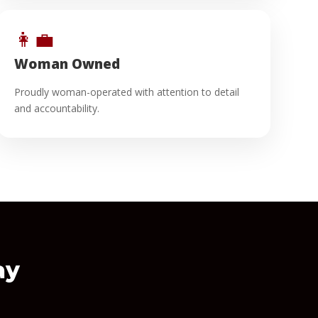
👩‍💼
Woman Owned
Proudly woman-operated with attention to detail
and accountability.
ay