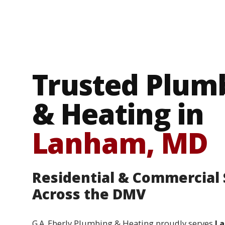
Trusted Plum
& Heating in
Lanham, MD
Residential & Commercial 
Across the DMV
G.A. Eberly Plumbing & Heating proudly serves
La