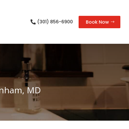
(301) 856-6900
Book Now

Lanham, MD