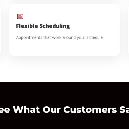
📅
Flexible Scheduling
Appointments that work around your schedule.
ee What Our Customers S