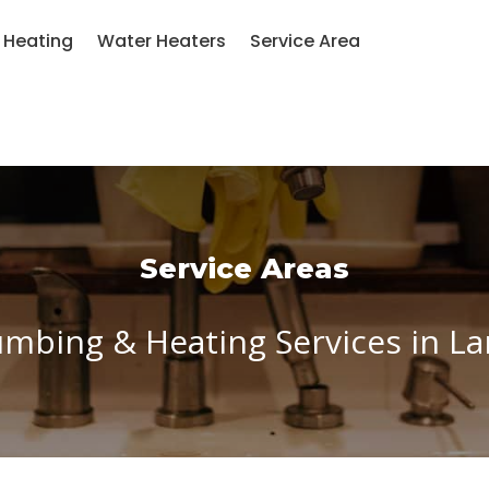
Heating
Water Heaters
Service Area
Service Areas
umbing & Heating Services in 