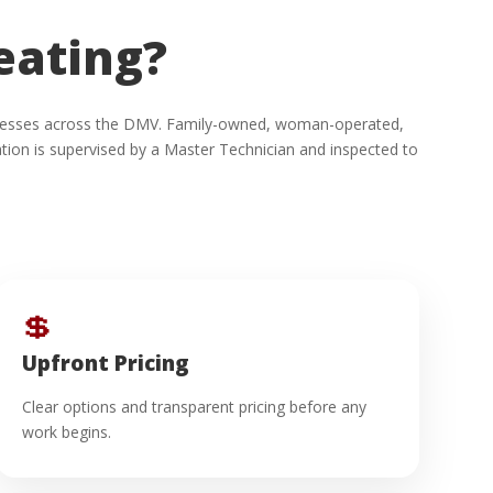
eating?
usinesses across the DMV. Family-owned, woman-operated,
ion is supervised by a Master Technician and inspected to
💲
Upfront Pricing
Clear options and transparent pricing before any
work begins.