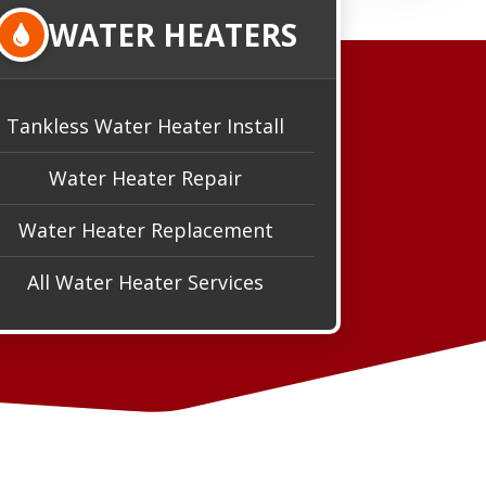
WATER HEATERS
Tankless Water Heater Install
Water Heater Repair
Water Heater Replacement
All Water Heater Services