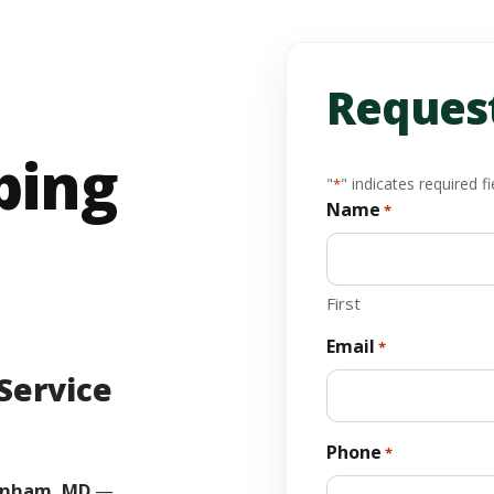
Request
bing
"
" indicates required fi
*
Name
*
First
Email
*
Service
Phone
*
nham, MD
—