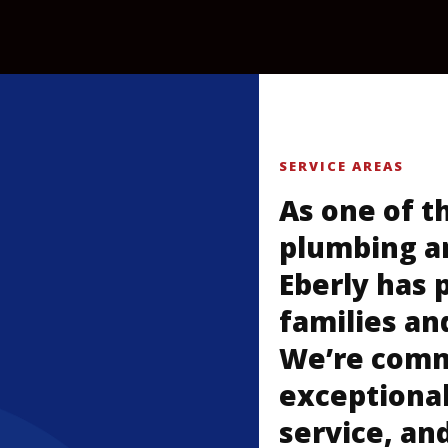
SERVICE AREAS
As one of t
plumbing a
Eberly has 
families an
We’re commi
exceptional
service, an