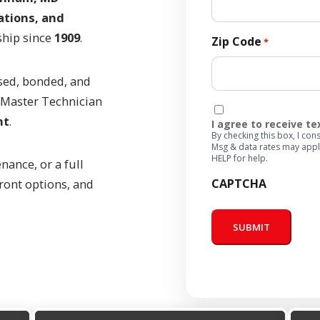
ations, and
ship since
1909
.
Zip Code
*
sed, bonded, and
a Master Technician
Consent
ht
.
I agree to receive t
By checking this box, I c
Msg & data rates may appl
HELP for help.
nance, or a full
CAPTCHA
ront options, and