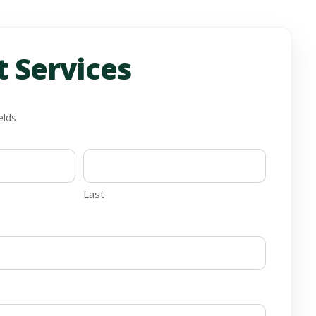
 Services
elds
Last