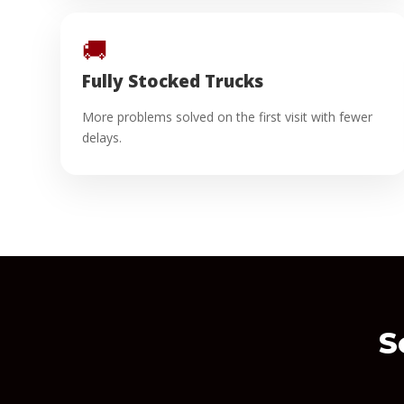
🚚
Fully Stocked Trucks
More problems solved on the first visit with fewer
delays.
S