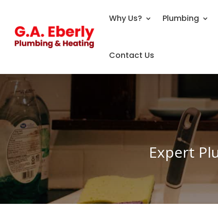
Why Us?
Plumbing
Contact Us
Expert Pl