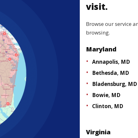
visit.
Browse our service a
browsing.
Maryland
Annapolis, MD
Bethesda, MD
Bladensburg, MD
Bowie, MD
Clinton, MD
Virginia