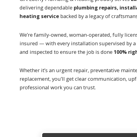
delivering dependable
plumbing repairs, install
heating service
backed by a legacy of craftsman
We’re family-owned, woman-operated, fully licen
insured — with every installation supervised by 
and inspected to ensure the job is done
100% rig
Whether it’s an urgent repair, preventative mainte
replacement, you’ll get clear communication, upf
professional work you can trust.