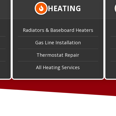
HEATING
Radiators & Baseboard Heaters
Gas Line Installation
Thermostat Repair
All Heating Services