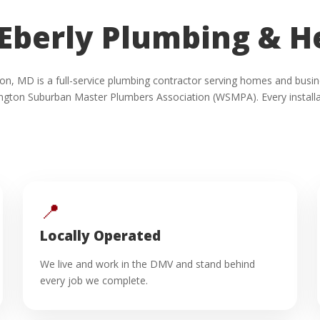
Eberly Plumbing & H
inton, MD is a full-service plumbing contractor serving homes and b
ngton Suburban Master Plumbers Association (WSMPA). Every installat
📍
Locally Operated
We live and work in the DMV and stand behind
every job we complete.