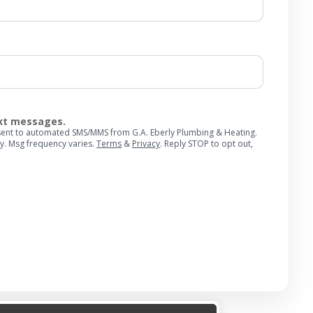
ext messages.
onsent to automated SMS/MMS from G.A. Eberly Plumbing & Heating.
y. Msg frequency varies.
Terms
&
Privacy
. Reply STOP to opt out,