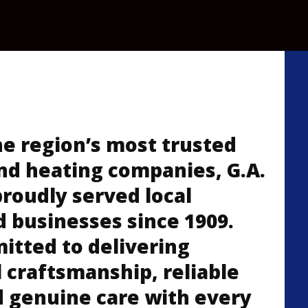
he region’s most trusted
nd heating companies, G.A.
proudly served local
d businesses since 1909.
tted to delivering
 craftsmanship, reliable
d genuine care with every