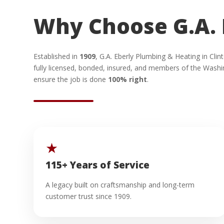
Why Choose G.A. 
Established in
1909
, G.A. Eberly Plumbing & Heating in Cl
fully licensed, bonded, insured, and members of the Washi
ensure the job is done
100% right
.
★
115+ Years of Service
A legacy built on craftsmanship and long-term
customer trust since 1909.