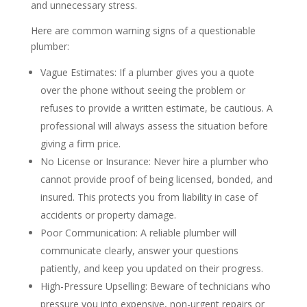
and unnecessary stress.
Here are common warning signs of a questionable
plumber:
Vague Estimates: If a plumber gives you a quote
over the phone without seeing the problem or
refuses to provide a written estimate, be cautious. A
professional will always assess the situation before
giving a firm price.
No License or Insurance: Never hire a plumber who
cannot provide proof of being licensed, bonded, and
insured. This protects you from liability in case of
accidents or property damage.
Poor Communication: A reliable plumber will
communicate clearly, answer your questions
patiently, and keep you updated on their progress.
High-Pressure Upselling: Beware of technicians who
pressure you into expensive, non-urgent repairs or