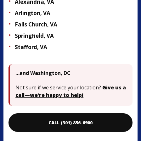
Alexandria, VA
Arlington, VA
Falls Church, VA
Springfield, VA
Stafford, VA
…and Washington, DC
Not sure if we service your location?
Give us a
call—we’re happy to help!
CALL (301) 856-6900