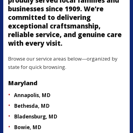
proudly served local families and
businesses since 1909. We’re
committed to delivering
exceptional craftsmanship,
reliable service, and genuine care
with every visit.
Browse our service areas below—organized by
state for quick browsing.
Maryland
Annapolis, MD
Bethesda, MD
Bladensburg, MD
Bowie, MD