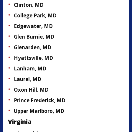
Clinton, MD
College Park, MD
Edgewater, MD
Glen Burnie, MD
Glenarden, MD
Hyattsville, MD
Lanham, MD
Laurel, MD
Oxon Hill, MD
Prince Frederick, MD
Upper Marlboro, MD
Virginia