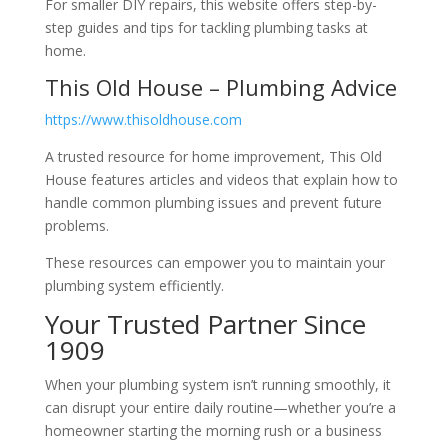
For smaller DIY repairs, this website offers step-by-
step guides and tips for tackling plumbing tasks at
home.
This Old House – Plumbing Advice
https://www.thisoldhouse.com
A trusted resource for home improvement, This Old
House features articles and videos that explain how to
handle common plumbing issues and prevent future
problems.
These resources can empower you to maintain your
plumbing system efficiently.
Your Trusted Partner Since
1909
When your plumbing system isn’t running smoothly, it
can disrupt your entire daily routine—whether you’re a
homeowner starting the morning rush or a business