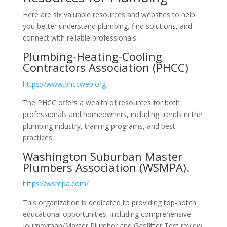
Here are six valuable resources and websites to help
you better understand plumbing, find solutions, and
connect with reliable professionals:
Plumbing-Heating-Cooling
Contractors Association (PHCC)
https://www.phccweb.org
The PHCC offers a wealth of resources for both
professionals and homeowners, including trends in the
plumbing industry, training programs, and best
practices.
Washington Suburban Master
Plumbers Association (WSMPA).
https://wsmpa.com/
This organization is dedicated to providing top-notch
educational opportunities, including comprehensive
Journeyman/Master Plumber and Gasfitter Test review