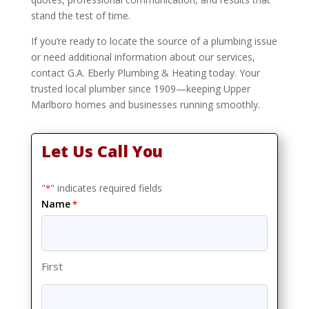
stand the test of time.
If you’re ready to locate the source of a plumbing issue
or need additional information about our services,
contact G.A. Eberly Plumbing & Heating today. Your
trusted local plumber since 1909—keeping Upper
Marlboro homes and businesses running smoothly.
Let Us Call You
"
" indicates required fields
*
Name
*
First