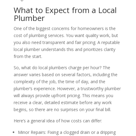
What to Expect from a Local
Plumber
One of the biggest concerns for homeowners is the
cost of plumbing services. You want quality work, but
you also need transparent and fair pricing. A reputable
local plumber understands this and prioritizes clarity
from the start.
So, what do local plumbers charge per hour? The
answer varies based on several factors, including the
complexity of the job, the time of day, and the
plumber’s experience. However, a trustworthy plumber
will always provide upfront pricing. This means you
receive a clear, detailed estimate before any work
begins, so there are no surprises on your final bill.
Here’s a general idea of how costs can differ:
Minor Repairs: Fixing a clogged drain or a dripping