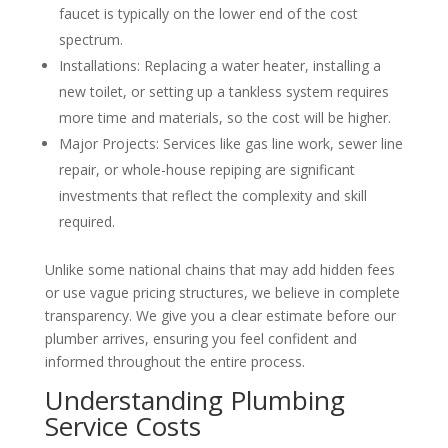
faucet is typically on the lower end of the cost
spectrum.
Installations: Replacing a water heater, installing a
new toilet, or setting up a tankless system requires
more time and materials, so the cost will be higher.
Major Projects: Services like gas line work, sewer line
repair, or whole-house repiping are significant
investments that reflect the complexity and skill
required.
Unlike some national chains that may add hidden fees
or use vague pricing structures, we believe in complete
transparency. We give you a clear estimate before our
plumber arrives, ensuring you feel confident and
informed throughout the entire process.
Understanding Plumbing
Service Costs