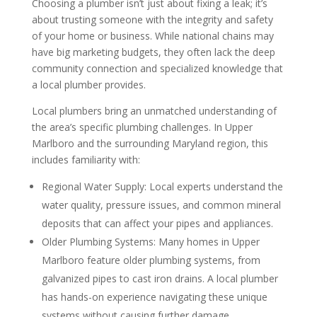
Choosing a plumber isn’t just about fixing a leak; it’s
about trusting someone with the integrity and safety
of your home or business. While national chains may
have big marketing budgets, they often lack the deep
community connection and specialized knowledge that
a local plumber provides.
Local plumbers bring an unmatched understanding of
the area’s specific plumbing challenges. In Upper
Marlboro and the surrounding Maryland region, this
includes familiarity with:
Regional Water Supply: Local experts understand the
water quality, pressure issues, and common mineral
deposits that can affect your pipes and appliances.
Older Plumbing Systems: Many homes in Upper
Marlboro feature older plumbing systems, from
galvanized pipes to cast iron drains. A local plumber
has hands-on experience navigating these unique
systems without causing further damage.