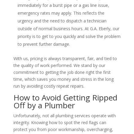
immediately for a burst pipe or a gas line issue,
emergency rates may apply. This reflects the
urgency and the need to dispatch a technician
outside of normal business hours. At G.A. Eberly, our
priority is to get to you quickly and solve the problem
to prevent further damage.
With us, pricing is always transparent, fair, and tied to
the quality of work performed. We stand by our
commitment to getting the job done right the first
time, which saves you money and stress in the long
run by avoiding costly repeat repairs.
How to Avoid Getting Ripped
Off by a Plumber
Unfortunately, not all plumbing services operate with
integrity. Knowing how to spot the red flags can
protect you from poor workmanship, overcharging,