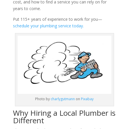
cost, and how to find a service you can rely on for
years to come.
Put 115+ years of experience to work for you—
schedule your plumbing service today.
Photo by
charlygutmann
on
Pixabay
Why Hiring a Local Plumber is
Different