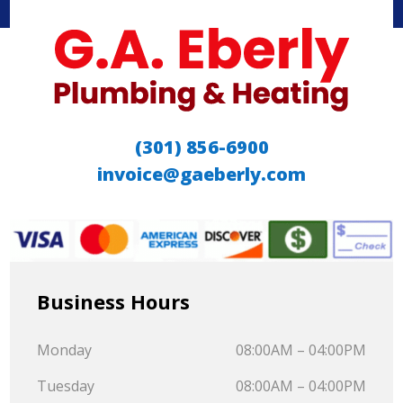
(301) 856-6900
invoice@gaeberly.com
Business Hours
Monday
08:00AM – 04:00PM
Tuesday
08:00AM – 04:00PM