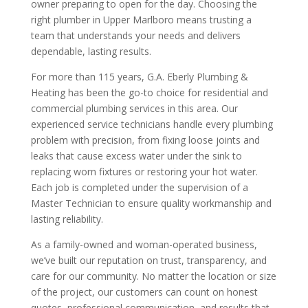
owner preparing to open for the day. Choosing the
right plumber in Upper Marlboro means trusting a
team that understands your needs and delivers
dependable, lasting results.
For more than 115 years, G.A. Eberly Plumbing &
Heating has been the go-to choice for residential and
commercial plumbing services in this area. Our
experienced service technicians handle every plumbing
problem with precision, from fixing loose joints and
leaks that cause excess water under the sink to
replacing worn fixtures or restoring your hot water.
Each job is completed under the supervision of a
Master Technician to ensure quality workmanship and
lasting reliability.
As a family-owned and woman-operated business,
we’ve built our reputation on trust, transparency, and
care for our community. No matter the location or size
of the project, our customers can count on honest
quotes, professional communication, and results that