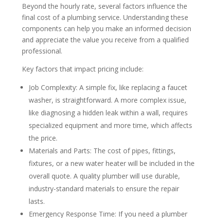
Beyond the hourly rate, several factors influence the
final cost of a plumbing service. Understanding these
components can help you make an informed decision
and appreciate the value you receive from a qualified
professional.
Key factors that impact pricing include:
Job Complexity: A simple fix, like replacing a faucet
washer, is straightforward. A more complex issue,
like diagnosing a hidden leak within a wall, requires
specialized equipment and more time, which affects
the price.
Materials and Parts: The cost of pipes, fittings,
fixtures, or a new water heater will be included in the
overall quote. A quality plumber will use durable,
industry-standard materials to ensure the repair
lasts.
Emergency Response Time: If you need a plumber