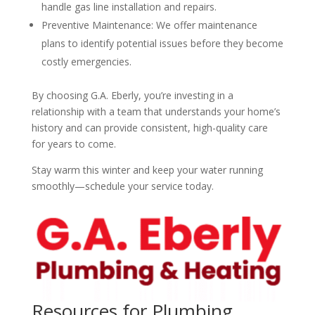
handle gas line installation and repairs.
Preventive Maintenance: We offer maintenance
plans to identify potential issues before they become
costly emergencies.
By choosing G.A. Eberly, you’re investing in a
relationship with a team that understands your home’s
history and can provide consistent, high-quality care
for years to come.
Stay warm this winter and keep your water running
smoothly—schedule your service today.
Resources for Plumbing