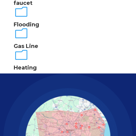
faucet
m
Flooding
m
Gas Line
m
Heating