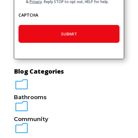
&
Privacy
. Reply STOP to opt out, HELP for help.
CAPTCHA
Blog Categories
m
Bathrooms
m
Community
m