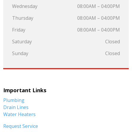
Wednesday
08:00AM – 04:00PM
Thursday
08:00AM – 04:00PM
Friday
08:00AM – 04:00PM
Saturday
Closed
Sunday
Closed
Important Links
Plumbing
Drain Lines
Water Heaters
Request Service