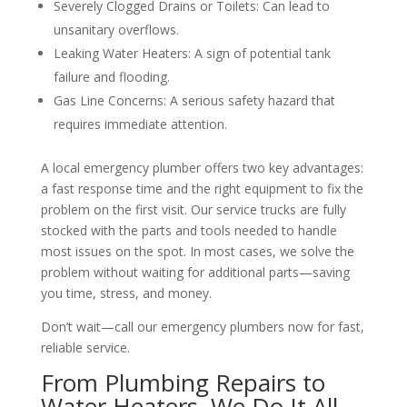
Severely Clogged Drains or Toilets: Can lead to
unsanitary overflows.
Leaking Water Heaters: A sign of potential tank
failure and flooding.
Gas Line Concerns: A serious safety hazard that
requires immediate attention.
A local emergency plumber offers two key advantages:
a fast response time and the right equipment to fix the
problem on the first visit. Our service trucks are fully
stocked with the parts and tools needed to handle
most issues on the spot. In most cases, we solve the
problem without waiting for additional parts—saving
you time, stress, and money.
Don’t wait—call our emergency plumbers now for fast,
reliable service.
From Plumbing Repairs to
Water Heaters, We Do It All