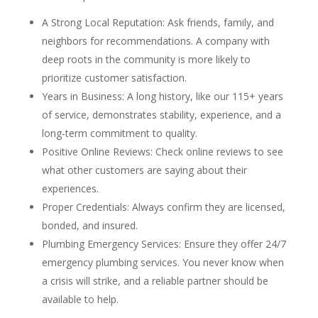
A Strong Local Reputation: Ask friends, family, and
neighbors for recommendations. A company with
deep roots in the community is more likely to
prioritize customer satisfaction.
Years in Business: A long history, like our 115+ years
of service, demonstrates stability, experience, and a
long-term commitment to quality.
Positive Online Reviews: Check online reviews to see
what other customers are saying about their
experiences.
Proper Credentials: Always confirm they are licensed,
bonded, and insured.
Plumbing Emergency Services: Ensure they offer 24/7
emergency plumbing services. You never know when
a crisis will strike, and a reliable partner should be
available to help.