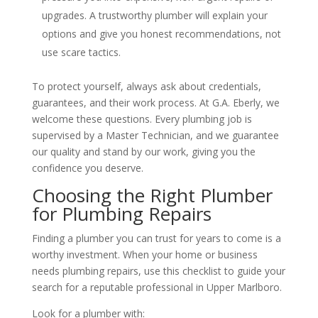
upgrades. A trustworthy plumber will explain your
options and give you honest recommendations, not
use scare tactics.
To protect yourself, always ask about credentials,
guarantees, and their work process. At G.A. Eberly, we
welcome these questions. Every plumbing job is
supervised by a Master Technician, and we guarantee
our quality and stand by our work, giving you the
confidence you deserve.
Choosing the Right Plumber
for Plumbing Repairs
Finding a plumber you can trust for years to come is a
worthy investment. When your home or business
needs plumbing repairs, use this checklist to guide your
search for a reputable professional in Upper Marlboro.
Look for a plumber with: