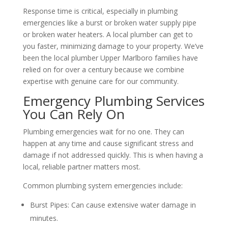
Response time is critical, especially in plumbing
emergencies like a burst or broken water supply pipe
or broken water heaters. A local plumber can get to
you faster, minimizing damage to your property. We’ve
been the local plumber Upper Marlboro families have
relied on for over a century because we combine
expertise with genuine care for our community.
Emergency Plumbing Services
You Can Rely On
Plumbing emergencies wait for no one. They can
happen at any time and cause significant stress and
damage if not addressed quickly. This is when having a
local, reliable partner matters most.
Common plumbing system emergencies include:
Burst Pipes: Can cause extensive water damage in
minutes.