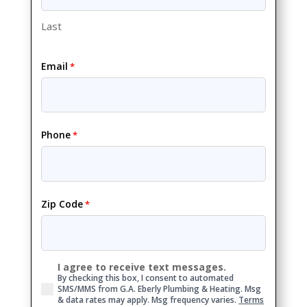
Last
Email
*
Phone
*
Zip Code
*
I agree to receive text messages.
Consent
By checking this box, I consent to automated
SMS/MMS from G.A. Eberly Plumbing & Heating. Msg
& data rates may apply. Msg frequency varies.
Terms