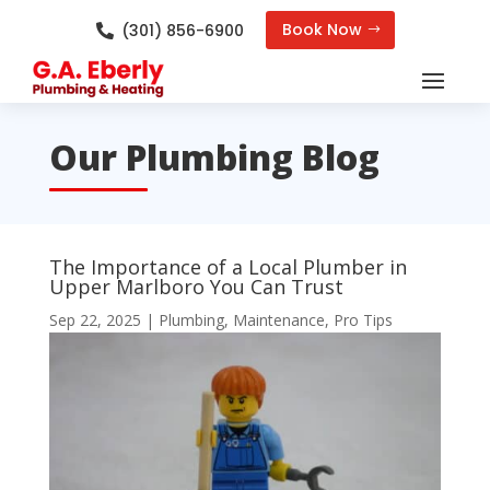
Book Now
(301) 856-6900

Our Plumbing Blog
The Importance of a Local Plumber in
Upper Marlboro You Can Trust
Sep 22, 2025
|
Plumbing
,
Maintenance
,
Pro Tips