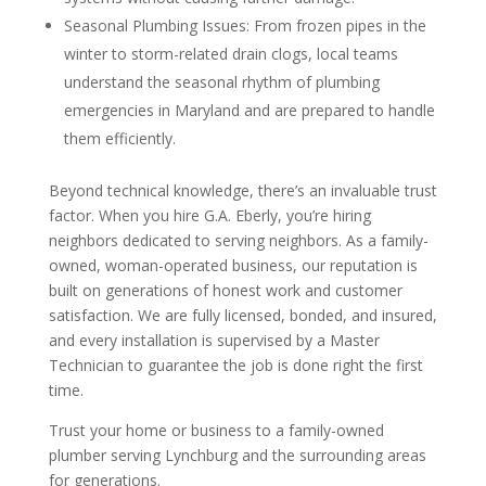
Seasonal Plumbing Issues: From frozen pipes in the
winter to storm-related drain clogs, local teams
understand the seasonal rhythm of plumbing
emergencies in Maryland and are prepared to handle
them efficiently.
Beyond technical knowledge, there’s an invaluable trust
factor. When you hire G.A. Eberly, you’re hiring
neighbors dedicated to serving neighbors. As a family-
owned, woman-operated business, our reputation is
built on generations of honest work and customer
satisfaction. We are fully licensed, bonded, and insured,
and every installation is supervised by a Master
Technician to guarantee the job is done right the first
time.
Trust your home or business to a family-owned
plumber serving Lynchburg and the surrounding areas
for generations.