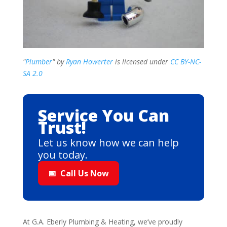
"
Plumber
" by
Ryan Howerter
is licensed under
CC BY-NC-
SA 2.0
Service You Can
Trust!
Let us know how we can help
you today.
📅
Call Us Now
At G.A. Eberly Plumbing & Heating, we’ve proudly