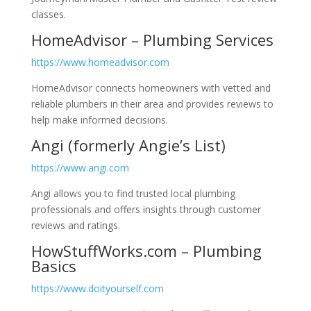
classes.
HomeAdvisor – Plumbing Services
https://www.homeadvisor.com
HomeAdvisor connects homeowners with vetted and
reliable plumbers in their area and provides reviews to
help make informed decisions.
Angi (formerly Angie’s List)
https://www.angi.com
Angi allows you to find trusted local plumbing
professionals and offers insights through customer
reviews and ratings.
HowStuffWorks.com – Plumbing
Basics
https://www.doityourself.com