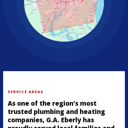
SERVICE AREAS
As one of the region’s most
trusted plumbing and heating
companies, G.A. Eberly has