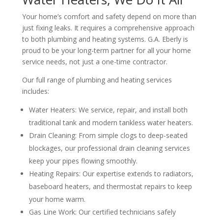
Your home’s comfort and safety depend on more than
just fixing leaks. It requires a comprehensive approach
to both plumbing and heating systems. G.A. Eberly is
proud to be your long-term partner for all your home
service needs, not just a one-time contractor.
Our full range of plumbing and heating services
includes:
Water Heaters: We service, repair, and install both
traditional tank and modern tankless water heaters.
Drain Cleaning: From simple clogs to deep-seated
blockages, our professional drain cleaning services
keep your pipes flowing smoothly.
Heating Repairs: Our expertise extends to radiators,
baseboard heaters, and thermostat repairs to keep
your home warm.
Gas Line Work: Our certified technicians safely