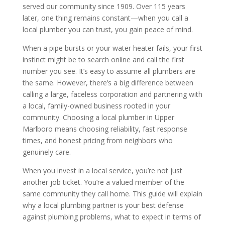
served our community since 1909. Over 115 years
later, one thing remains constant—when you call a
local plumber you can trust, you gain peace of mind.
When a pipe bursts or your water heater fails, your first
instinct might be to search online and call the first
number you see. It’s easy to assume all plumbers are
the same. However, there’s a big difference between
calling a large, faceless corporation and partnering with
a local, family-owned business rooted in your
community. Choosing a local plumber in Upper
Marlboro means choosing reliability, fast response
times, and honest pricing from neighbors who
genuinely care.
When you invest in a local service, you’re not just
another job ticket. You’re a valued member of the
same community they call home. This guide will explain
why a local plumbing partner is your best defense
against plumbing problems, what to expect in terms of