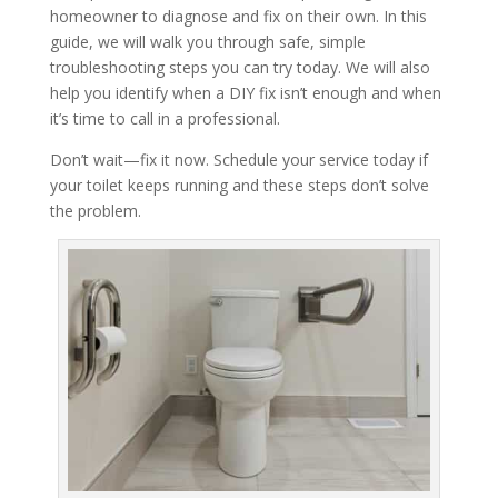
homeowner to diagnose and fix on their own. In this
guide, we will walk you through safe, simple
troubleshooting steps you can try today. We will also
help you identify when a DIY fix isn’t enough and when
it’s time to call in a professional.
Don’t wait—fix it now. Schedule your service today if
your toilet keeps running and these steps don’t solve
the problem.