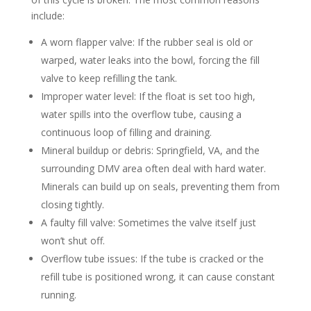
include:
A worn flapper valve: If the rubber seal is old or
warped, water leaks into the bowl, forcing the fill
valve to keep refilling the tank.
Improper water level: If the float is set too high,
water spills into the overflow tube, causing a
continuous loop of filling and draining.
Mineral buildup or debris: Springfield, VA, and the
surrounding DMV area often deal with hard water.
Minerals can build up on seals, preventing them from
closing tightly.
A faulty fill valve: Sometimes the valve itself just
won’t shut off.
Overflow tube issues: If the tube is cracked or the
refill tube is positioned wrong, it can cause constant
running.