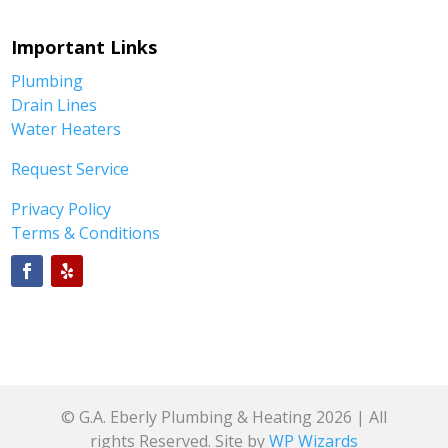
Important Links
Plumbing
Drain Lines
Water Heaters
Request Service
Privacy Policy
Terms & Conditions
© G.A. Eberly Plumbing & Heating 2026 | All
rights Reserved. Site by
WP Wizards