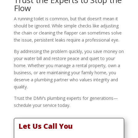
Flow
A running toilet is common, but that doesn’t mean it
should be ignored. While simple checks like adjusting
the chain or cleaning the flapper can sometimes solve
the issue, persistent leaks require a professional eye.
By addressing the problem quickly, you save money on
your water bill and restore peace and quiet to your
home. Whether you manage a rental property, own a
business, or are maintaining your family home, you
deserve a plumbing partner who values integrity and
quality.
Trust the DMV’s plumbing experts for generations—
schedule your service today.
Let Us Call You