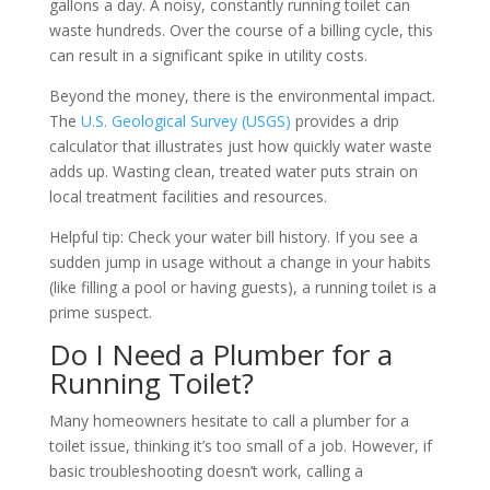
gallons a day. A noisy, constantly running toilet can
waste hundreds. Over the course of a billing cycle, this
can result in a significant spike in utility costs.
Beyond the money, there is the environmental impact.
The
U.S. Geological Survey (USGS)
provides a drip
calculator that illustrates just how quickly water waste
adds up. Wasting clean, treated water puts strain on
local treatment facilities and resources.
Helpful tip: Check your water bill history. If you see a
sudden jump in usage without a change in your habits
(like filling a pool or having guests), a running toilet is a
prime suspect.
Do I Need a Plumber for a
Running Toilet?
Many homeowners hesitate to call a plumber for a
toilet issue, thinking it’s too small of a job. However, if
basic troubleshooting doesn’t work, calling a