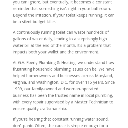
you can ignore, but eventually, it becomes a constant
reminder that something isn’t right in your bathroom.
Beyond the irritation, if your toilet keeps running, it can
be a silent budget killer.
A continuously running toilet can waste hundreds of
gallons of water daily, leading to a surprisingly high
water bill at the end of the month. It’s a problem that
impacts both your wallet and the environment.
At G.A. Eberly Plumbing & Heating, we understand how
frustrating household plumbing issues can be. We have
helped homeowners and businesses across Maryland,
Virginia, and Washington, D.C. for over 115 years. Since
1909, our family-owned and woman-operated
business has been the trusted name in local plumbing,
with every repair supervised by a Master Technician to
ensure quality craftsmanship.
If you’re hearing that constant running water sound,
don’t panic. Often, the cause is simple enough for a