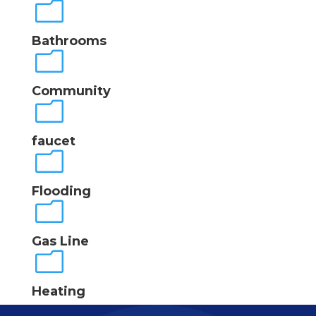
m
Bathrooms
m
Community
m
faucet
m
Flooding
m
Gas Line
m
Heating