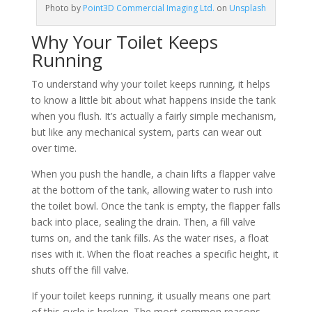
Photo by
Point3D Commercial Imaging Ltd.
on
Unsplash
Why Your Toilet Keeps
Running
To understand why your toilet keeps running, it helps
to know a little bit about what happens inside the tank
when you flush. It’s actually a fairly simple mechanism,
but like any mechanical system, parts can wear out
over time.
When you push the handle, a chain lifts a flapper valve
at the bottom of the tank, allowing water to rush into
the toilet bowl. Once the tank is empty, the flapper falls
back into place, sealing the drain. Then, a fill valve
turns on, and the tank fills. As the water rises, a float
rises with it. When the float reaches a specific height, it
shuts off the fill valve.
If your toilet keeps running, it usually means one part
of this cycle is broken. The most common reasons