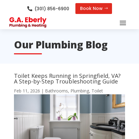
Book Now
(301) 856-6900

Our Plumbing Blog
Toilet Keeps Running in Springfield, VA?
A Step-by-Step Troubleshooting Guide
Feb 11, 2026
|
Bathrooms
,
Plumbing
,
Toilet