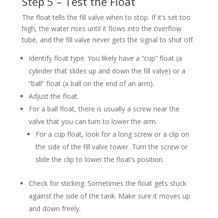
Step 5 – Test the Float
The float tells the fill valve when to stop. If it’s set too
high, the water rises until it flows into the overflow
tube, and the fill valve never gets the signal to shut off.
Identify float type. You likely have a “cup” float (a
cylinder that slides up and down the fill valve) or a
“ball” float (a ball on the end of an arm).
Adjust the float.
For a ball float, there is usually a screw near the
valve that you can turn to lower the arm.
For a cup float, look for a long screw or a clip on
the side of the fill valve tower. Turn the screw or
slide the clip to lower the float’s position.
Check for sticking. Sometimes the float gets stuck
against the side of the tank. Make sure it moves up
and down freely.