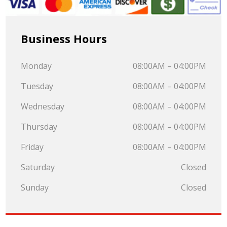
Business Hours
Monday
08:00AM – 04:00PM
Tuesday
08:00AM – 04:00PM
Wednesday
08:00AM – 04:00PM
Thursday
08:00AM – 04:00PM
Friday
08:00AM – 04:00PM
Saturday
Closed
Sunday
Closed