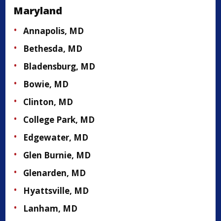
Maryland
Annapolis, MD
Bethesda, MD
Bladensburg, MD
Bowie, MD
Clinton, MD
College Park, MD
Edgewater, MD
Glen Burnie, MD
Glenarden, MD
Hyattsville, MD
Lanham, MD