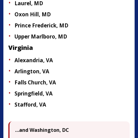
Laurel, MD
Oxon Hill, MD
Prince Frederick, MD
Upper Marlboro, MD
Virginia
Alexandria, VA
Arlington, VA
Falls Church, VA
Springfield, VA
Stafford, VA
…and Washington, DC