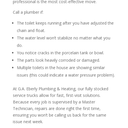
professional is the most cost-effective move.
Call a plumber if:
The toilet keeps running after you have adjusted the
chain and float.
The water level won’t stabilize no matter what you
do.
You notice cracks in the porcelain tank or bowl.
The parts look heavily corroded or damaged.
Multiple toilets in the house are showing similar
issues (this could indicate a water pressure problem).
At G.A. Eberly Plumbing & Heating, our fully stocked
service trucks allow for fast, first-visit solutions.
Because every job is supervised by a Master
Technician, repairs are done right the first time,
ensuring you won’t be calling us back for the same
issue next week.