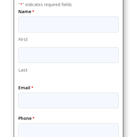
"
" indicates required fields
*
Name
*
First
Last
Email
*
Phone
*