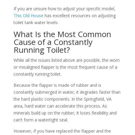
If you are unsure how to adjust your specific model,
This Old House
has excellent resources on adjusting
toilet tank water levels.
What Is the Most Common
Cause of a Constantly
Running Toilet?
While all the issues listed above are possible, the worn
or misaligned flapper is the most frequent cause of a
constantly running toilet.
Because the flapper is made of rubber and is
constantly submerged in water, it degrades faster than
the hard plastic components. In the Springfield, VA
area, hard water can accelerate this process. As
minerals build up on the rubber, it loses flexibility and
can’t form a watertight seal.
However, if you have replaced the flapper and the