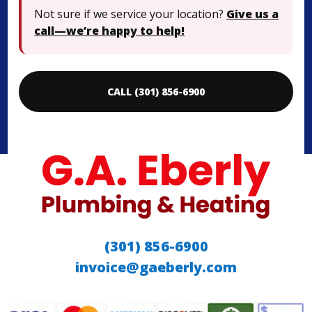
Not sure if we service your location?
Give us a
call—we’re happy to help!
CALL (301) 856-6900
(301) 856-6900
invoice@gaeberly.com