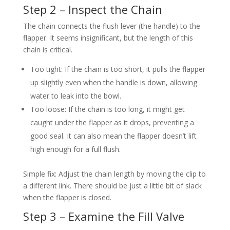
Step 2 – Inspect the Chain
The chain connects the flush lever (the handle) to the
flapper. It seems insignificant, but the length of this
chain is critical.
Too tight: If the chain is too short, it pulls the flapper
up slightly even when the handle is down, allowing
water to leak into the bowl.
Too loose: If the chain is too long, it might get
caught under the flapper as it drops, preventing a
good seal. It can also mean the flapper doesn’t lift
high enough for a full flush.
Simple fix: Adjust the chain length by moving the clip to
a different link. There should be just a little bit of slack
when the flapper is closed.
Step 3 – Examine the Fill Valve