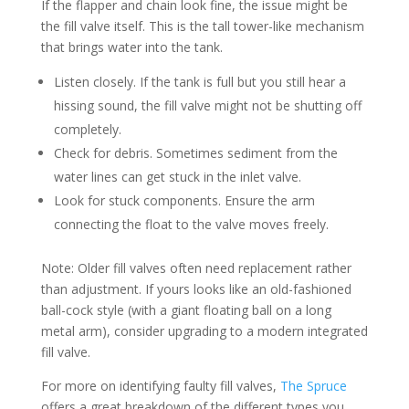
If the flapper and chain look fine, the issue might be
the fill valve itself. This is the tall tower-like mechanism
that brings water into the tank.
Listen closely. If the tank is full but you still hear a
hissing sound, the fill valve might not be shutting off
completely.
Check for debris. Sometimes sediment from the
water lines can get stuck in the inlet valve.
Look for stuck components. Ensure the arm
connecting the float to the valve moves freely.
Note: Older fill valves often need replacement rather
than adjustment. If yours looks like an old-fashioned
ball-cock style (with a giant floating ball on a long
metal arm), consider upgrading to a modern integrated
fill valve.
For more on identifying faulty fill valves,
The Spruce
offers a great breakdown of the different types you