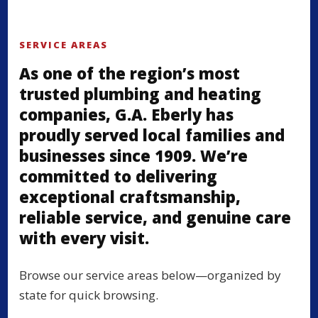
SERVICE AREAS
As one of the region’s most
trusted plumbing and heating
companies, G.A. Eberly has
proudly served local families and
businesses since 1909. We’re
committed to delivering
exceptional craftsmanship,
reliable service, and genuine care
with every visit.
Browse our service areas below—organized by
state for quick browsing.