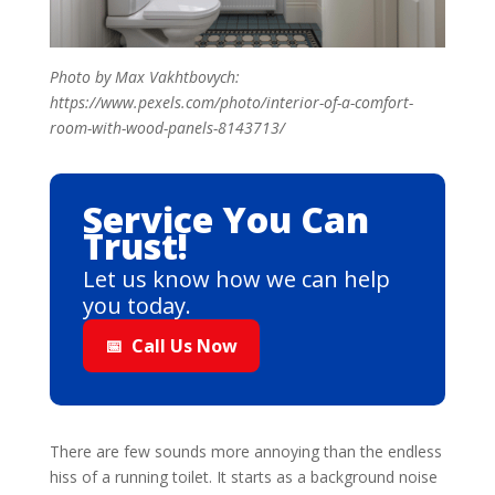
Photo by Max Vakhtbovych:
https://www.pexels.com/photo/interior-of-a-comfort-
room-with-wood-panels-8143713/
Service You Can
Trust!
Let us know how we can help
you today.
📅
Call Us Now
There are few sounds more annoying than the endless
hiss of a running toilet. It starts as a background noise