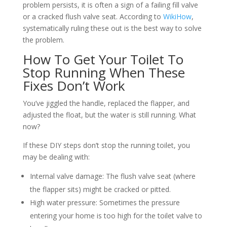
problem persists, it is often a sign of a failing fill valve
or a cracked flush valve seat. According to
WikiHow
,
systematically ruling these out is the best way to solve
the problem.
How To Get Your Toilet To
Stop Running When These
Fixes Don’t Work
You’ve jiggled the handle, replaced the flapper, and
adjusted the float, but the water is still running. What
now?
If these DIY steps don’t stop the running toilet, you
may be dealing with:
Internal valve damage: The flush valve seat (where
the flapper sits) might be cracked or pitted.
High water pressure: Sometimes the pressure
entering your home is too high for the toilet valve to