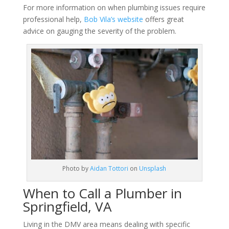
For more information on when plumbing issues require
professional help,
Bob Vila’s website
offers great
advice on gauging the severity of the problem.
Photo by
Aidan Tottori
on
Unsplash
When to Call a Plumber in
Springfield, VA
Living in the DMV area means dealing with specific