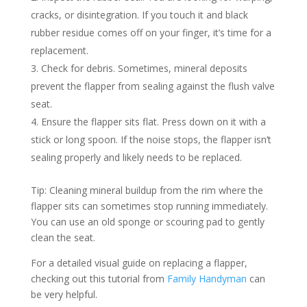
cracks, or disintegration. If you touch it and black
rubber residue comes off on your finger, it’s time for a
replacement.
Check for debris. Sometimes, mineral deposits
prevent the flapper from sealing against the flush valve
seat.
Ensure the flapper sits flat. Press down on it with a
stick or long spoon. If the noise stops, the flapper isn’t
sealing properly and likely needs to be replaced.
Tip: Cleaning mineral buildup from the rim where the
flapper sits can sometimes stop running immediately.
You can use an old sponge or scouring pad to gently
clean the seat.
For a detailed visual guide on replacing a flapper,
checking out this tutorial from
Family Handyman
can
be very helpful.