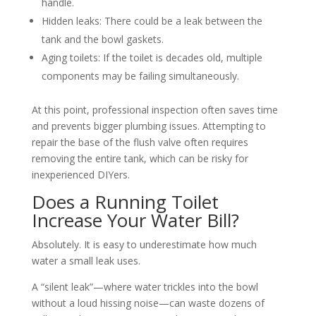
handle.
Hidden leaks: There could be a leak between the
tank and the bowl gaskets.
Aging toilets: If the toilet is decades old, multiple
components may be failing simultaneously.
At this point, professional inspection often saves time
and prevents bigger plumbing issues. Attempting to
repair the base of the flush valve often requires
removing the entire tank, which can be risky for
inexperienced DIYers.
Does a Running Toilet
Increase Your Water Bill?
Absolutely. It is easy to underestimate how much
water a small leak uses.
A “silent leak”—where water trickles into the bowl
without a loud hissing noise—can waste dozens of