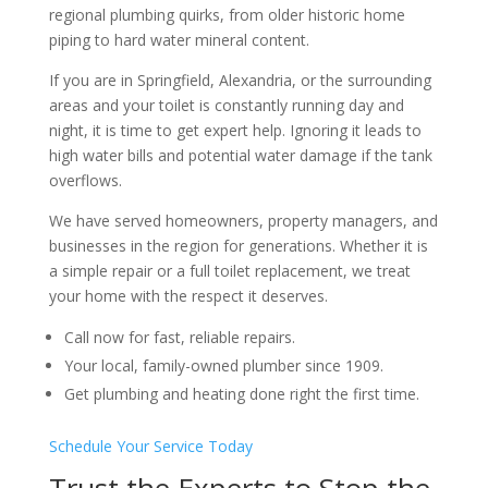
regional plumbing quirks, from older historic home
piping to hard water mineral content.
If you are in Springfield, Alexandria, or the surrounding
areas and your toilet is constantly running day and
night, it is time to get expert help. Ignoring it leads to
high water bills and potential water damage if the tank
overflows.
We have served homeowners, property managers, and
businesses in the region for generations. Whether it is
a simple repair or a full toilet replacement, we treat
your home with the respect it deserves.
Call now for fast, reliable repairs.
Your local, family-owned plumber since 1909.
Get plumbing and heating done right the first time.
Schedule Your Service Today
Trust the Experts to Stop the