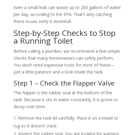
Even a small leak can waste up to 200 gallons of water
per day, according to the EPA. That’s why catching
these issues early is essential.
Step-by-Step Checks to Stop
a Running Toilet
Before calling a plumber, we recommend a few simple
checks that many homeowners can safely perform.
You don’t need expensive tools for most of these—
just a little patience and a look inside the tank.
Step 1 – Check the Flapper Valve
The flapper is the rubber seal at the bottom of the
tank. Because it sits in water constantly, it is prone to
decay over time.
Remove the tank lid carefully. Place it on a towel or
rug so it doesn’t crack.
Inspect the rubber seal. You are looking for warping,