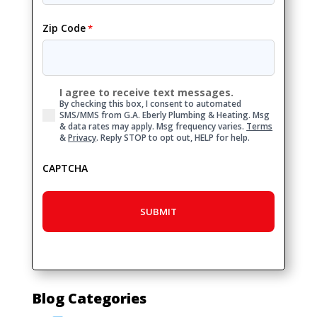
Zip Code
*
I agree to receive text messages.
Consent
By checking this box, I consent to automated
SMS/MMS from G.A. Eberly Plumbing & Heating. Msg
& data rates may apply. Msg frequency varies.
Terms
&
Privacy
. Reply STOP to opt out, HELP for help.
CAPTCHA
Blog Categories