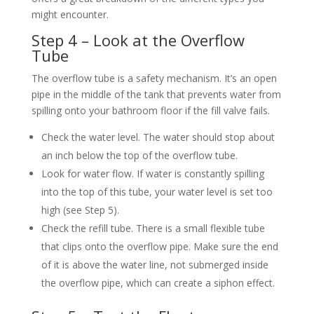
might encounter.
Step 4 – Look at the Overflow
Tube
The overflow tube is a safety mechanism. It’s an open
pipe in the middle of the tank that prevents water from
spilling onto your bathroom floor if the fill valve fails.
Check the water level. The water should stop about
an inch below the top of the overflow tube.
Look for water flow. If water is constantly spilling
into the top of this tube, your water level is set too
high (see Step 5).
Check the refill tube. There is a small flexible tube
that clips onto the overflow pipe. Make sure the end
of it is above the water line, not submerged inside
the overflow pipe, which can create a siphon effect.