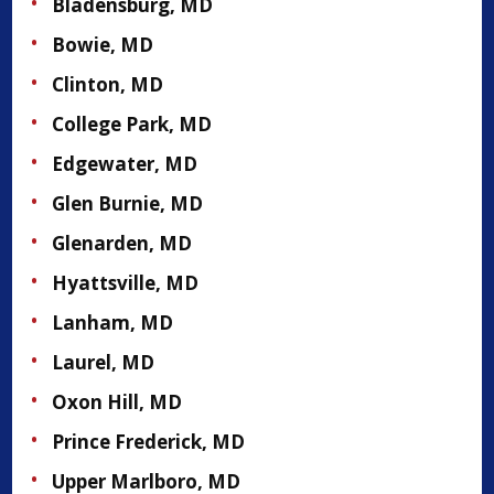
Bladensburg, MD
Bowie, MD
Clinton, MD
College Park, MD
Edgewater, MD
Glen Burnie, MD
Glenarden, MD
Hyattsville, MD
Lanham, MD
Laurel, MD
Oxon Hill, MD
Prince Frederick, MD
Upper Marlboro, MD