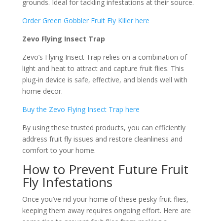
grounds. Ideal for tackling infestations at their source.
Order Green Gobbler Fruit Fly Killer here
Zevo Flying Insect Trap
Zevo’s Flying Insect Trap relies on a combination of
light and heat to attract and capture fruit flies. This
plug-in device is safe, effective, and blends well with
home decor.
Buy the Zevo Flying Insect Trap here
By using these trusted products, you can efficiently
address fruit fly issues and restore cleanliness and
comfort to your home.
How to Prevent Future Fruit
Fly Infestations
Once you’ve rid your home of these pesky fruit flies,
keeping them away requires ongoing effort. Here are