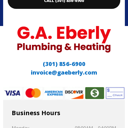
CALL (301) 856-6900
(301) 856-6900
invoice@gaeberly.com
Business Hours