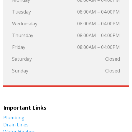
Monday
08:00AM – 04:00PM
Tuesday
08:00AM – 04:00PM
Wednesday
08:00AM – 04:00PM
Thursday
08:00AM – 04:00PM
Friday
08:00AM – 04:00PM
Saturday
Closed
Sunday
Closed
Important Links
Plumbing
Drain Lines
Water Heaters