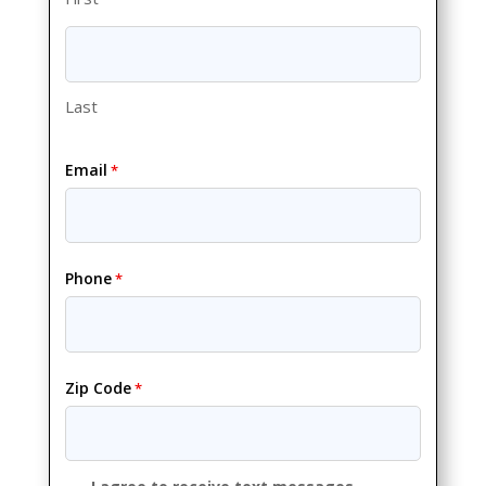
Last
Email
*
Phone
*
Zip Code
*