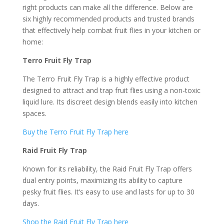
right products can make all the difference. Below are
six highly recommended products and trusted brands
that effectively help combat fruit flies in your kitchen or
home:
Terro Fruit Fly Trap
The Terro Fruit Fly Trap is a highly effective product
designed to attract and trap fruit flies using a non-toxic
liquid lure. Its discreet design blends easily into kitchen
spaces.
Buy the Terro Fruit Fly Trap here
Raid Fruit Fly Trap
Known for its reliability, the Raid Fruit Fly Trap offers
dual entry points, maximizing its ability to capture
pesky fruit flies. It’s easy to use and lasts for up to 30
days.
Shop the Raid Fruit Fly Trap here