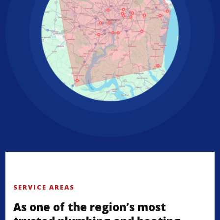
SERVICE AREAS
As one of the region’s most