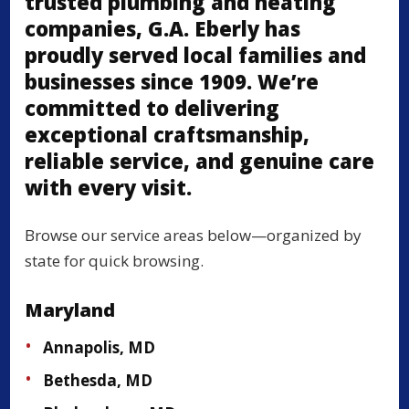
trusted plumbing and heating
companies, G.A. Eberly has
proudly served local families and
businesses since 1909. We’re
committed to delivering
exceptional craftsmanship,
reliable service, and genuine care
with every visit.
Browse our service areas below—organized by
state for quick browsing.
Maryland
Annapolis, MD
Bethesda, MD