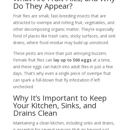
Do They Appear?
Fruit flies are small, fast-breeding insects that are
attracted to overripe and rotting fruit, vegetables, and
other decomposing organic matter. They’re especially
fond of places like trash cans, sticky surfaces, and sink
drains, where food residue may build up unnoticed.
These pests are more than just annoying buzzers.
Female fruit flies can
lay up to 500 eggs
at a time,
and these eggs can hatch into adult flies in just a few
days. That’s why even a single piece of overripe fruit
can spark a full-blown fruit fly infestation if left
unchecked.
Why It’s Important to Keep
Your Kitchen, Sinks, and
Drains Clean
Maintaining a clean kitchen, including sinks and drains,
is essential for several reasons that go beyond just