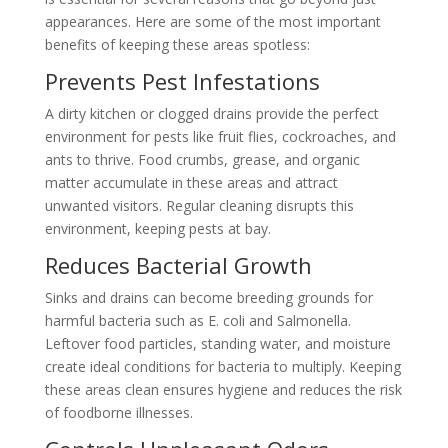
appearances. Here are some of the most important
benefits of keeping these areas spotless:
Prevents Pest Infestations
A dirty kitchen or clogged drains provide the perfect
environment for pests like fruit flies, cockroaches, and
ants to thrive. Food crumbs, grease, and organic
matter accumulate in these areas and attract
unwanted visitors. Regular cleaning disrupts this
environment, keeping pests at bay.
Reduces Bacterial Growth
Sinks and drains can become breeding grounds for
harmful bacteria such as E. coli and Salmonella.
Leftover food particles, standing water, and moisture
create ideal conditions for bacteria to multiply. Keeping
these areas clean ensures hygiene and reduces the risk
of foodborne illnesses.