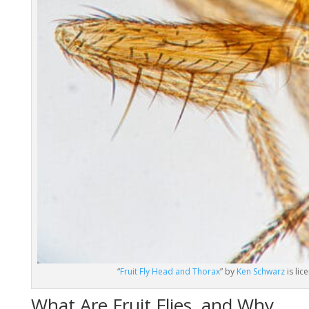
“
Fruit Fly Head and Thorax
” by
Ken Schwarz
is li
What Are Fruit Flies, and Why