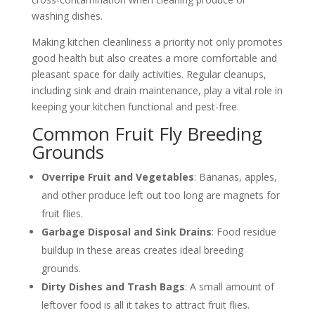
washing dishes.
Making kitchen cleanliness a priority not only promotes
good health but also creates a more comfortable and
pleasant space for daily activities. Regular cleanups,
including sink and drain maintenance, play a vital role in
keeping your kitchen functional and pest-free.
Common Fruit Fly Breeding
Grounds
Overripe Fruit and Vegetables
: Bananas, apples,
and other produce left out too long are magnets for
fruit flies.
Garbage Disposal and Sink Drains
: Food residue
buildup in these areas creates ideal breeding
grounds.
Dirty Dishes and Trash Bags
: A small amount of
leftover food is all it takes to attract fruit flies.