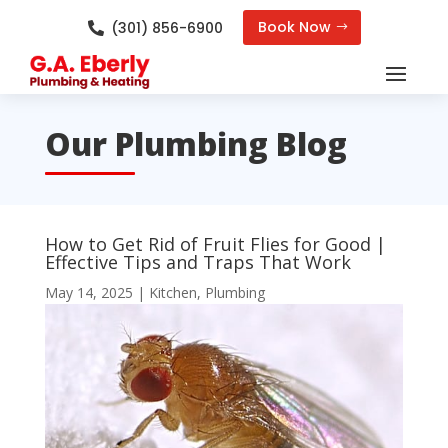
Book Now
(301) 856-6900

Our Plumbing Blog
How to Get Rid of Fruit Flies for Good |
Effective Tips and Traps That Work
May 14, 2025
|
Kitchen
,
Plumbing