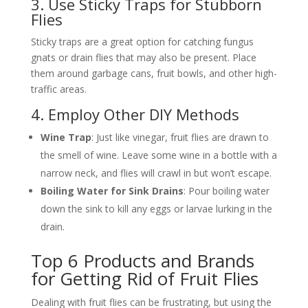
3. Use Sticky Traps for Stubborn
Flies
Sticky traps are a great option for catching fungus
gnats or drain flies that may also be present. Place
them around garbage cans, fruit bowls, and other high-
traffic areas.
4. Employ Other DIY Methods
Wine Trap
: Just like vinegar, fruit flies are drawn to
the smell of wine. Leave some wine in a bottle with a
narrow neck, and flies will crawl in but won’t escape.
Boiling Water for Sink Drains
: Pour boiling water
down the sink to kill any eggs or larvae lurking in the
drain.
Top 6 Products and Brands
for Getting Rid of Fruit Flies
Dealing with fruit flies can be frustrating, but using the