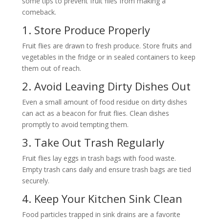
some tips to prevent fruit flies from making a
comeback.
1. Store Produce Properly
Fruit flies are drawn to fresh produce. Store fruits and
vegetables in the fridge or in sealed containers to keep
them out of reach.
2. Avoid Leaving Dirty Dishes Out
Even a small amount of food residue on dirty dishes
can act as a beacon for fruit flies. Clean dishes
promptly to avoid tempting them.
3. Take Out Trash Regularly
Fruit flies lay eggs in trash bags with food waste.
Empty trash cans daily and ensure trash bags are tied
securely.
4. Keep Your Kitchen Sink Clean
Food particles trapped in sink drains are a favorite