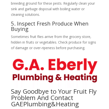
breeding ground for these pests. Regularly clean your
sink and garbage disposal with boiling water or
cleaning solutions.
5. Inspect Fresh Produce When
Buying
Sometimes fruit flies arrive from the grocery store,
hidden in fruits or vegetables. Check produce for signs
of damage or over-ripeness before purchasing.
Say Goodbye to Your Fruit Fly
Problem And Contact
GAEPlumbing&Heating