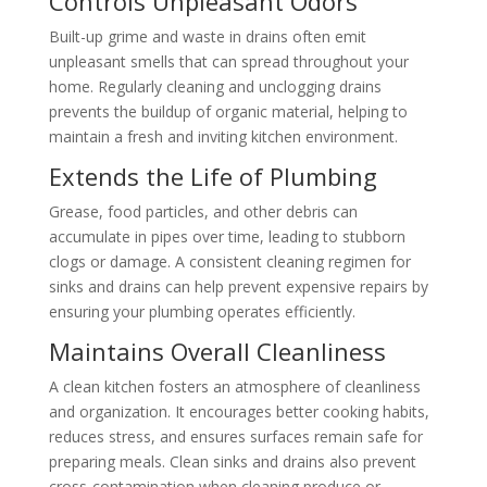
Controls Unpleasant Odors
Built-up grime and waste in drains often emit
unpleasant smells that can spread throughout your
home. Regularly cleaning and unclogging drains
prevents the buildup of organic material, helping to
maintain a fresh and inviting kitchen environment.
Extends the Life of Plumbing
Grease, food particles, and other debris can
accumulate in pipes over time, leading to stubborn
clogs or damage. A consistent cleaning regimen for
sinks and drains can help prevent expensive repairs by
ensuring your plumbing operates efficiently.
Maintains Overall Cleanliness
A clean kitchen fosters an atmosphere of cleanliness
and organization. It encourages better cooking habits,
reduces stress, and ensures surfaces remain safe for
preparing meals. Clean sinks and drains also prevent
cross-contamination when cleaning produce or