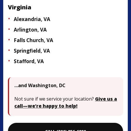
Virginia
Alexandria, VA
Arlington, VA
Falls Church, VA
Springfield, VA
Stafford, VA
…and Washington, DC
Not sure if we service your location?
Give us a
call—we’re happy to help!