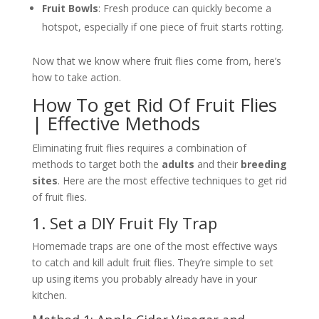
Fruit Bowls
: Fresh produce can quickly become a
hotspot, especially if one piece of fruit starts rotting.
Now that we know where fruit flies come from, here’s
how to take action.
How To get Rid Of Fruit Flies
| Effective Methods
Eliminating fruit flies requires a combination of
methods to target both the
adults
and their
breeding
sites
. Here are the most effective techniques to get rid
of fruit flies.
1. Set a DIY Fruit Fly Trap
Homemade traps are one of the most effective ways
to catch and kill adult fruit flies. They’re simple to set
up using items you probably already have in your
kitchen.