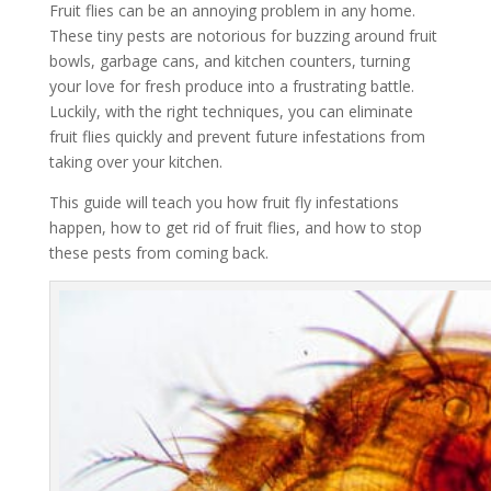
Fruit flies can be an annoying problem in any home.
These tiny pests are notorious for buzzing around fruit
bowls, garbage cans, and kitchen counters, turning
your love for fresh produce into a frustrating battle.
Luckily, with the right techniques, you can eliminate
fruit flies quickly and prevent future infestations from
taking over your kitchen.
This guide will teach you how fruit fly infestations
happen, how to get rid of fruit flies, and how to stop
these pests from coming back.