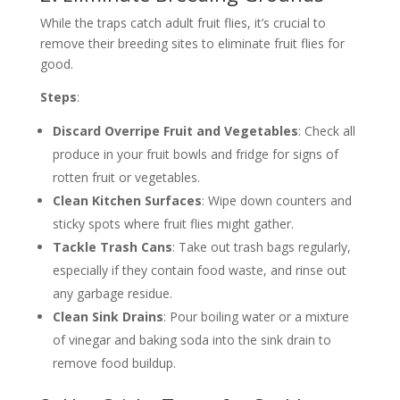
While the traps catch adult fruit flies, it’s crucial to
remove their breeding sites to eliminate fruit flies for
good.
Steps
:
Discard Overripe Fruit and Vegetables
: Check all
produce in your fruit bowls and fridge for signs of
rotten fruit or vegetables.
Clean Kitchen Surfaces
: Wipe down counters and
sticky spots where fruit flies might gather.
Tackle Trash Cans
: Take out trash bags regularly,
especially if they contain food waste, and rinse out
any garbage residue.
Clean Sink Drains
: Pour boiling water or a mixture
of vinegar and baking soda into the sink drain to
remove food buildup.