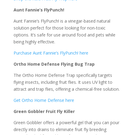
Aunt Fannie’s FlyPunch!
Aunt Fannie’s FlyPunch! is a vinegar-based natural
solution perfect for those looking for non-toxic
options. It’s safe for use around food and pets while
being highly effective.
Purchase Aunt Fannie’s FlyPunch! here
Ortho Home Defense Flying Bug Trap
The Ortho Home Defense Trap specifically targets
flying insects, including fruit flies. It uses UV light to
attract and trap flies, offering a chemical-free solution.
Get Ortho Home Defense here
Green Gobbler Fruit Fly Killer
Green Gobbler offers a powerful gel that you can pour
directly into drains to eliminate fruit fly breeding