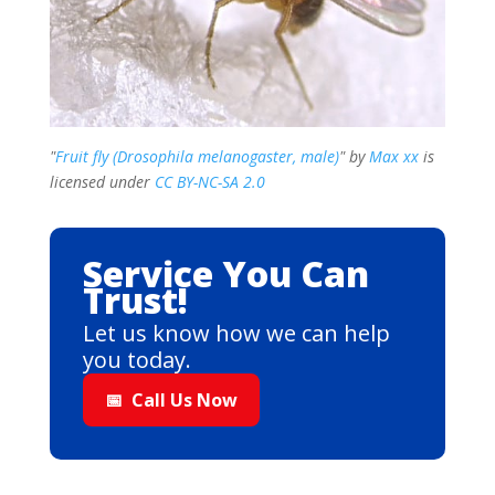
"
Fruit fly (Drosophila melanogaster, male)
" by
Max xx
is
licensed under
CC BY-NC-SA 2.0
Service You Can
Trust!
Let us know how we can help
you today.
📅
Call Us Now