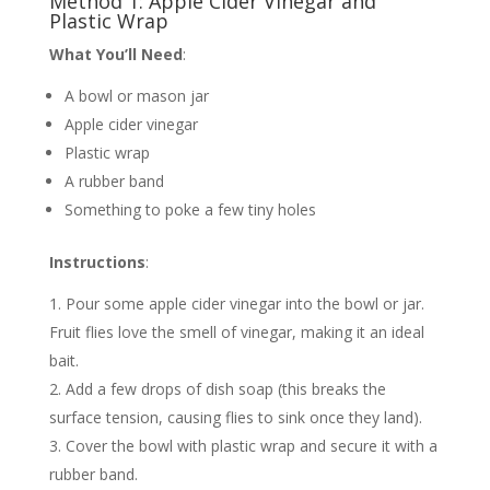
Method 1: Apple Cider Vinegar and
Plastic Wrap
What You’ll Need
:
A bowl or mason jar
Apple cider vinegar
Plastic wrap
A rubber band
Something to poke a few tiny holes
Instructions
:
Pour some apple cider vinegar into the bowl or jar.
Fruit flies love the smell of vinegar, making it an ideal
bait.
Add a few drops of dish soap (this breaks the
surface tension, causing flies to sink once they land).
Cover the bowl with plastic wrap and secure it with a
rubber band.