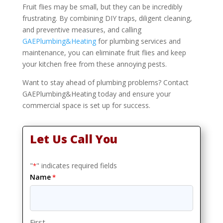
Fruit flies may be small, but they can be incredibly
frustrating. By combining DIY traps, diligent cleaning,
and preventive measures, and calling
GAEPlumbing&Heating
for plumbing services and
maintenance, you can eliminate fruit flies and keep
your kitchen free from these annoying pests.
Want to stay ahead of plumbing problems? Contact
GAEPlumbing&Heating today and ensure your
commercial space is set up for success.
Let Us Call You
"
" indicates required fields
*
Name
*
First