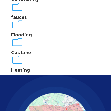
m
faucet
m
Flooding
m
Gas Line
m
Heating