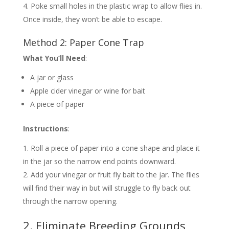
Poke small holes in the plastic wrap to allow flies in.
Once inside, they won’t be able to escape.
Method 2: Paper Cone Trap
What You’ll Need
:
A jar or glass
Apple cider vinegar or wine for bait
A piece of paper
Instructions
:
Roll a piece of paper into a cone shape and place it
in the jar so the narrow end points downward.
Add your vinegar or fruit fly bait to the jar. The flies
will find their way in but will struggle to fly back out
through the narrow opening.
2. Eliminate Breeding Grounds