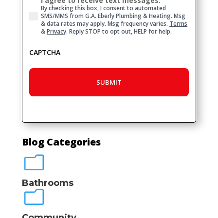
I agree to receive text messages.
Consent
By checking this box, I consent to automated
SMS/MMS from G.A. Eberly Plumbing & Heating. Msg
& data rates may apply. Msg frequency varies.
Terms
&
Privacy
. Reply STOP to opt out, HELP for help.
CAPTCHA
Blog Categories
m
Bathrooms
m
Community