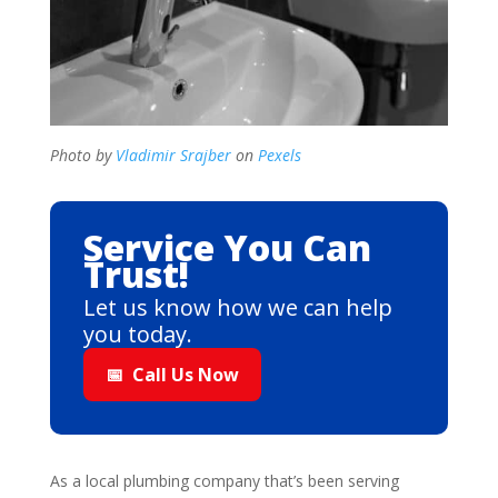
Photo by
Vladimir Srajber
on
Pexels
Service You Can
Trust!
Let us know how we can help
you today.
📅
Call Us Now
As a local plumbing company that’s been serving