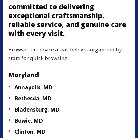
committed to delivering
exceptional craftsmanship,
reliable service, and genuine care
with every visit.
Browse our service areas below—organized by
state for quick browsing.
Maryland
Annapolis, MD
Bethesda, MD
Bladensburg, MD
Bowie, MD
Clinton, MD