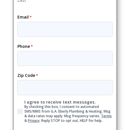
Email
*
Phone
*
Zip Code
*
I agree to receive text messages.
Consent
By checking this box, I consent to automated
SMS/MMS from G.A. Eberly Plumbing & Heating. Msg
& data rates may apply. Msg frequency varies.
Terms
&
Privacy
. Reply STOP to opt out, HELP for help.