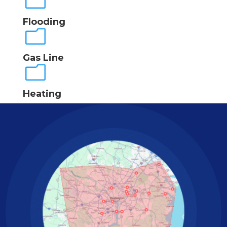
m
Flooding
m
Gas Line
m
Heating