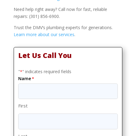
Need help right away? Call now for fast, reliable
repairs: (301) 856-6900.
Trust the DMV’s plumbing experts for generations.
Learn more about our services
.
Let Us Call You
"
" indicates required fields
*
Name
*
First
Last