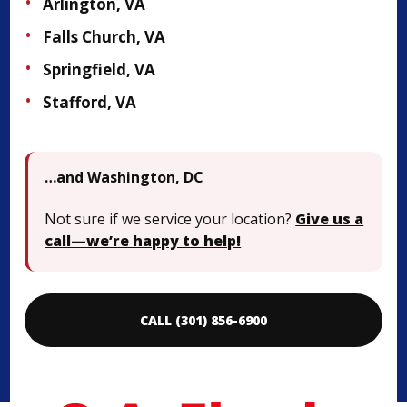
Arlington, VA
Falls Church, VA
Springfield, VA
Stafford, VA
…and Washington, DC
Not sure if we service your location?
Give us a
call—we’re happy to help!
CALL (301) 856-6900