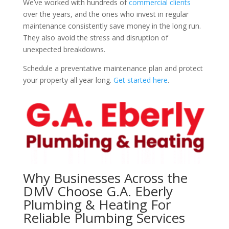
We’ve worked with hundreds of
commercial clients
over the years, and the ones who invest in regular
maintenance consistently save money in the long run.
They also avoid the stress and disruption of
unexpected breakdowns.
Schedule a preventative maintenance plan and protect
your property all year long.
Get started here
.
Why Businesses Across the
DMV Choose G.A. Eberly
Plumbing & Heating For
Reliable Plumbing Services