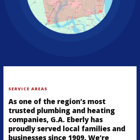
SERVICE AREAS
As one of the region’s most
trusted plumbing and heating
companies, G.A. Eberly has
proudly served local families and
businesses since 1909. We’re