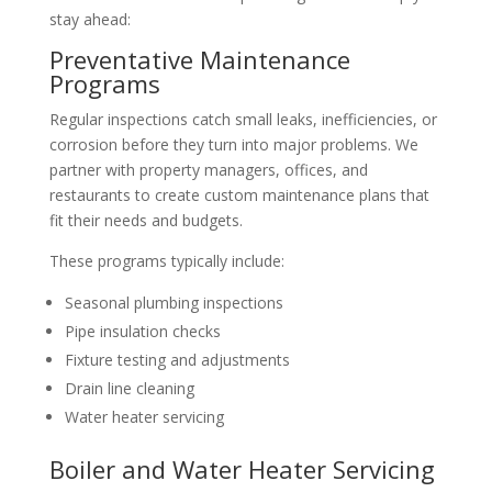
stay ahead:
Preventative Maintenance
Programs
Regular inspections catch small leaks, inefficiencies, or
corrosion before they turn into major problems. We
partner with property managers, offices, and
restaurants to create custom maintenance plans that
fit their needs and budgets.
These programs typically include:
Seasonal plumbing inspections
Pipe insulation checks
Fixture testing and adjustments
Drain line cleaning
Water heater servicing
Boiler and Water Heater Servicing