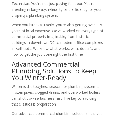
Technician. You’re not just paying for labor. You’re
investing in longevity, reliability, and efficiency for your
property’s plumbing system.
When you hire G.A. Eberly, you’re also getting over 115
years of local expertise. We’ve worked on every type of
commercial property imaginable, from historic
buildings in downtown DC to modern office complexes
in Bethesda. We know what works, what doesn’t, and
how to get the job done right the first time.
Advanced Commercial
Plumbing Solutions to Keep
You Winter-Ready
Winter is the toughest season for plumbing systems.
Frozen pipes, clogged drains, and overworked boilers
can shut down a business fast. The key to avoiding
these issues is preparation.
Our advanced commercial plumbing solutions help you