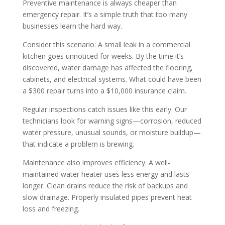
Preventive maintenance is always cheaper than
emergency repair. It’s a simple truth that too many
businesses learn the hard way.
Consider this scenario: A small leak in a commercial
kitchen goes unnoticed for weeks. By the time it’s
discovered, water damage has affected the flooring,
cabinets, and electrical systems. What could have been
a $300 repair turns into a $10,000 insurance claim.
Regular inspections catch issues like this early. Our
technicians look for warning signs—corrosion, reduced
water pressure, unusual sounds, or moisture buildup—
that indicate a problem is brewing.
Maintenance also improves efficiency. A well-
maintained water heater uses less energy and lasts
longer. Clean drains reduce the risk of backups and
slow drainage. Properly insulated pipes prevent heat
loss and freezing.