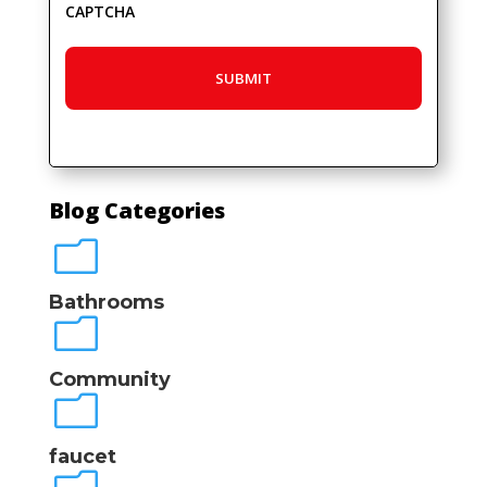
CAPTCHA
Blog Categories
m
Bathrooms
m
Community
m
faucet