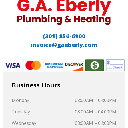
(301) 856-6900
invoice@gaeberly.com
Business Hours
Monday
08:00AM – 04:00PM
Tuesday
08:00AM – 04:00PM
Wednesday
08:00AM – 04:00PM