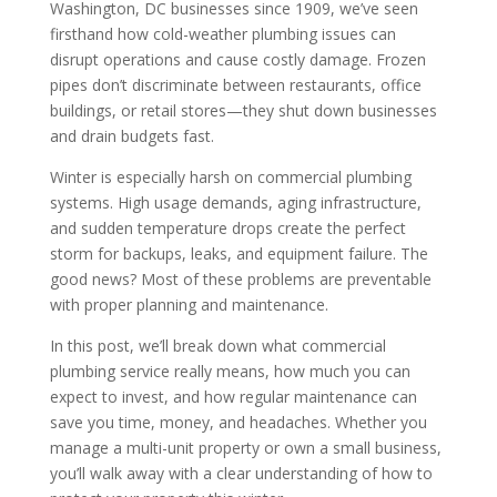
Washington, DC businesses since 1909, we’ve seen
firsthand how cold-weather plumbing issues can
disrupt operations and cause costly damage. Frozen
pipes don’t discriminate between restaurants, office
buildings, or retail stores—they shut down businesses
and drain budgets fast.
Winter is especially harsh on commercial plumbing
systems. High usage demands, aging infrastructure,
and sudden temperature drops create the perfect
storm for backups, leaks, and equipment failure. The
good news? Most of these problems are preventable
with proper planning and maintenance.
In this post, we’ll break down what commercial
plumbing service really means, how much you can
expect to invest, and how regular maintenance can
save you time, money, and headaches. Whether you
manage a multi-unit property or own a small business,
you’ll walk away with a clear understanding of how to