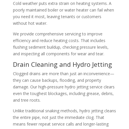
Cold weather puts extra strain on heating systems. A
poorly maintained boiler or water heater can fail when
you need it most, leaving tenants or customers
without hot water.
We provide comprehensive servicing to improve
efficiency and reduce heating costs. That includes
flushing sediment buildup, checking pressure levels,
and inspecting all components for wear and tear.
Drain Cleaning and Hydro Jetting
Clogged drains are more than just an inconvenience—
they can cause backups, flooding, and property
damage. Our high-pressure hydro jetting service clears
even the toughest blockages, including grease, debris,
and tree roots.
Unlike traditional snaking methods, hydro jetting cleans
the entire pipe, not just the immediate clog. That
means fewer repeat service calls and longer-lasting