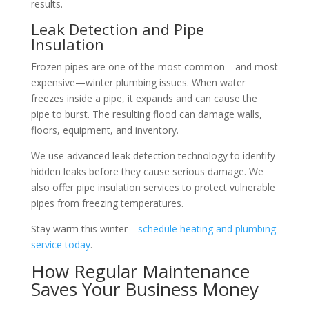
results.
Leak Detection and Pipe
Insulation
Frozen pipes are one of the most common—and most
expensive—winter plumbing issues. When water
freezes inside a pipe, it expands and can cause the
pipe to burst. The resulting flood can damage walls,
floors, equipment, and inventory.
We use advanced leak detection technology to identify
hidden leaks before they cause serious damage. We
also offer pipe insulation services to protect vulnerable
pipes from freezing temperatures.
Stay warm this winter—
schedule heating and plumbing
service today
.
How Regular Maintenance
Saves Your Business Money