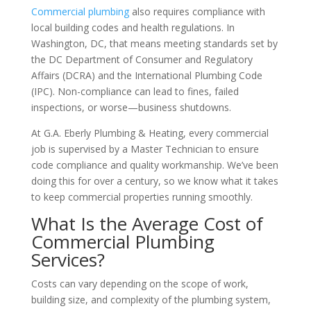
Commercial plumbing
also requires compliance with
local building codes and health regulations. In
Washington, DC, that means meeting standards set by
the DC Department of Consumer and Regulatory
Affairs (DCRA) and the International Plumbing Code
(IPC). Non-compliance can lead to fines, failed
inspections, or worse—business shutdowns.
At G.A. Eberly Plumbing & Heating, every commercial
job is supervised by a Master Technician to ensure
code compliance and quality workmanship. We’ve been
doing this for over a century, so we know what it takes
to keep commercial properties running smoothly.
What Is the Average Cost of
Commercial Plumbing
Services?
Costs can vary depending on the scope of work,
building size, and complexity of the plumbing system,