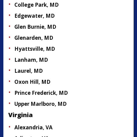
College Park, MD
Edgewater, MD
Glen Burnie, MD
Glenarden, MD
Hyattsville, MD
Lanham, MD
Laurel, MD
Oxon Hill, MD
Prince Frederick, MD
Upper Marlboro, MD
Virginia
Alexandria, VA