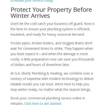
schedule your service today
.
Protect Your Property Before
Winter Arrives
Don’t let the cold catch your business off guard. Now is
the time to ensure your plumbing system is efficient,
insulated, and ready for heavy seasonal demand.
Frozen pipes, broken boilers, and clogged drains don’t
wait for convenient times to strike. They happen when
you least expect it—and when the damage is most
costly. A little preparation now can save you thousands
of dollars and hours of downtime later.
At G.A. Eberly Plumbing & Heating, we combine over a
century of expertise with modern technology to deliver
reliable results you can trust. We’re here to help you
stay winter-ready, no matter what the season brings.
Book your commercial plumbing service online in
minutes.
Click here to get started
.