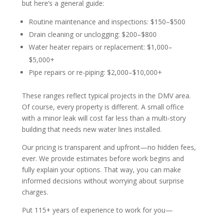
but here’s a general guide:
Routine maintenance and inspections: $150–$500
Drain cleaning or unclogging: $200–$800
Water heater repairs or replacement: $1,000–
$5,000+
Pipe repairs or re-piping: $2,000–$10,000+
These ranges reflect typical projects in the DMV area.
Of course, every property is different. A small office
with a minor leak will cost far less than a multi-story
building that needs new water lines installed.
Our pricing is transparent and upfront—no hidden fees,
ever. We provide estimates before work begins and
fully explain your options. That way, you can make
informed decisions without worrying about surprise
charges.
Put 115+ years of experience to work for you—