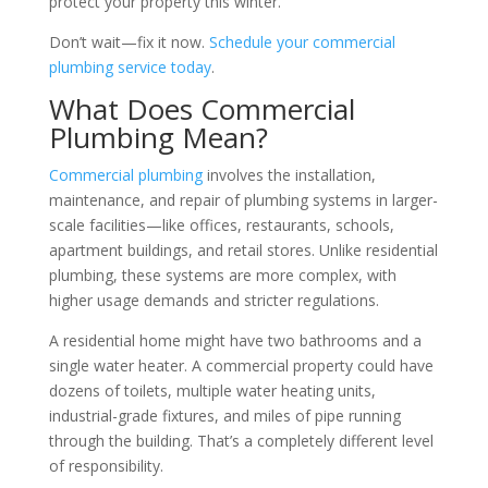
protect your property this winter.
Don’t wait—fix it now.
Schedule your commercial
plumbing service today
.
What Does Commercial
Plumbing Mean?
Commercial plumbing
involves the installation,
maintenance, and repair of plumbing systems in larger-
scale facilities—like offices, restaurants, schools,
apartment buildings, and retail stores. Unlike residential
plumbing, these systems are more complex, with
higher usage demands and stricter regulations.
A residential home might have two bathrooms and a
single water heater. A commercial property could have
dozens of toilets, multiple water heating units,
industrial-grade fixtures, and miles of pipe running
through the building. That’s a completely different level
of responsibility.