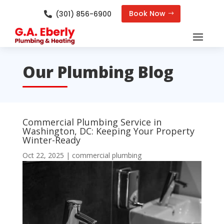
Book Now
(301) 856-6900

Our Plumbing Blog
Commercial Plumbing Service in
Washington, DC: Keeping Your Property
Winter-Ready
Oct 22, 2025
|
commercial plumbing