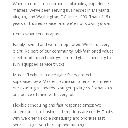
When it comes to commercial plumbing, experience
matters. We’ve been serving businesses in Maryland,
Virginia, and Washington, DC since 1909. That’s 115+
years of trusted service, and we’re not slowing down.
Here’s what sets us apart:
Family-owned and woman-operated: We treat every
client like part of our community. Old-fashioned values
meet modern technology—from digital scheduling to
fully equipped service trucks.
Master Technician oversight: Every project is
supervised by a Master Technician to ensure it meets
our exacting standards. You get quality craftsmanship
and peace of mind with every job.
Flexible scheduling and fast response times: We
understand that business disruptions are costly. That’s
why we offer flexible scheduling and prioritize fast
service to get you back up and running.