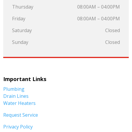
Thursday
08:00AM – 04:00PM
Friday
08:00AM – 04:00PM
Saturday
Closed
Sunday
Closed
Important Links
Plumbing
Drain Lines
Water Heaters
Request Service
Privacy Policy