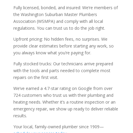
Fully licensed, bonded, and insured: We’re members of
the Washington Suburban Master Plumbers
Association (WSMPA) and comply with all local
regulations. You can trust us to do the job right.
Upfront pricing: No hidden fees, no surprises. We
provide clear estimates before starting any work, so
you always know what you’re paying for.
Fully stocked trucks: Our technicians arrive prepared
with the tools and parts needed to complete most
repairs on the first visit.
We’ve earned a 4.7-star rating on Google from over
724 customers who trust us with their plumbing and
heating needs. Whether it’s a routine inspection or an
emergency repair, we show up ready to deliver reliable
results.
Your local, family-owned plumber since 1909—