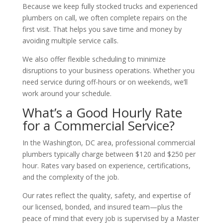
Because we keep fully stocked trucks and experienced
plumbers on call, we often complete repairs on the
first visit. That helps you save time and money by
avoiding multiple service calls.
We also offer flexible scheduling to minimize
disruptions to your business operations. Whether you
need service during off-hours or on weekends, we’ll
work around your schedule.
What’s a Good Hourly Rate
for a Commercial Service?
In the Washington, DC area, professional commercial
plumbers typically charge between $120 and $250 per
hour. Rates vary based on experience, certifications,
and the complexity of the job.
Our rates reflect the quality, safety, and expertise of
our licensed, bonded, and insured team—plus the
peace of mind that every job is supervised by a Master