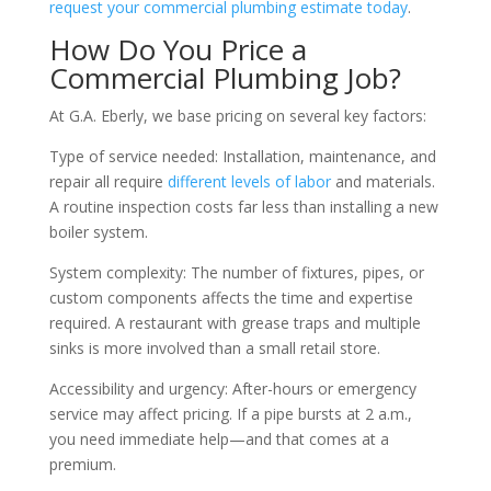
request your commercial plumbing estimate today
.
How Do You Price a
Commercial Plumbing Job?
At G.A. Eberly, we base pricing on several key factors:
Type of service needed: Installation, maintenance, and
repair all require
different levels of labor
and materials.
A routine inspection costs far less than installing a new
boiler system.
System complexity: The number of fixtures, pipes, or
custom components affects the time and expertise
required. A restaurant with grease traps and multiple
sinks is more involved than a small retail store.
Accessibility and urgency: After-hours or emergency
service may affect pricing. If a pipe bursts at 2 a.m.,
you need immediate help—and that comes at a
premium.