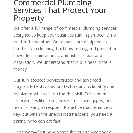
Commercial Plumbing
Services That Protect Your
Property
We offer a full range of commercial plumbing services
designed to keep your business running smoothly, no
matter the weather. Our experts are equipped to
handle drain cleaning, backflow testing and prevention,
sewer line maintenance, and fixture repair and
installation. We understand that in business, time is
money.
Our fully stocked service trucks and advanced
diagnostic tools allow our technicians to identify and
resolve most issues on the first visit. For sudden
emergencies like leaks, breaks, or frozen pipes, our
team is ready to respond. Proactive maintenance is
key, but when the unexpected happens, you need a
partner who can act fast.
Don’t wait—fix it now. Schedule your service today.