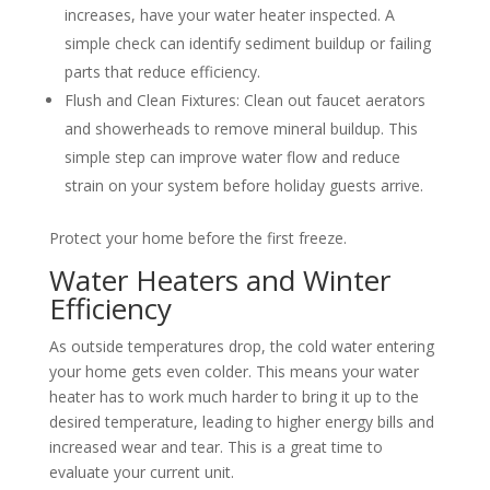
increases, have your water heater inspected. A
simple check can identify sediment buildup or failing
parts that reduce efficiency.
Flush and Clean Fixtures: Clean out faucet aerators
and showerheads to remove mineral buildup. This
simple step can improve water flow and reduce
strain on your system before holiday guests arrive.
Protect your home before the first freeze.
Water Heaters and Winter
Efficiency
As outside temperatures drop, the cold water entering
your home gets even colder. This means your water
heater has to work much harder to bring it up to the
desired temperature, leading to higher energy bills and
increased wear and tear. This is a great time to
evaluate your current unit.