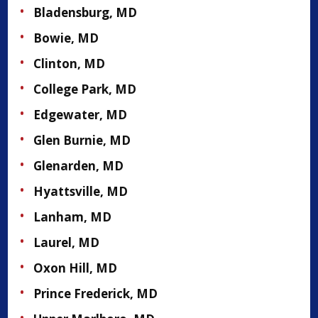
Bladensburg, MD
Bowie, MD
Clinton, MD
College Park, MD
Edgewater, MD
Glen Burnie, MD
Glenarden, MD
Hyattsville, MD
Lanham, MD
Laurel, MD
Oxon Hill, MD
Prince Frederick, MD