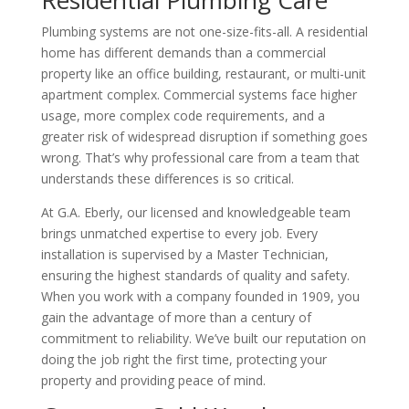
Plumbing systems are not one-size-fits-all. A residential
home has different demands than a commercial
property like an office building, restaurant, or multi-unit
apartment complex. Commercial systems face higher
usage, more complex code requirements, and a
greater risk of widespread disruption if something goes
wrong. That’s why professional care from a team that
understands these differences is so critical.
At G.A. Eberly, our licensed and knowledgeable team
brings unmatched expertise to every job. Every
installation is supervised by a Master Technician,
ensuring the highest standards of quality and safety.
When you work with a company founded in 1909, you
gain the advantage of more than a century of
commitment to reliability. We’ve built our reputation on
doing the job right the first time, protecting your
property and providing peace of mind.