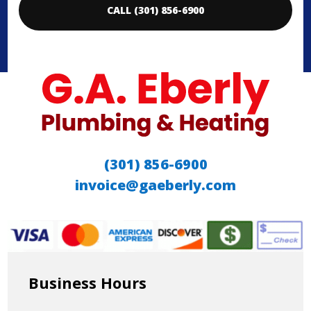
CALL (301) 856-6900
(301) 856-6900
invoice@gaeberly.com
Business Hours