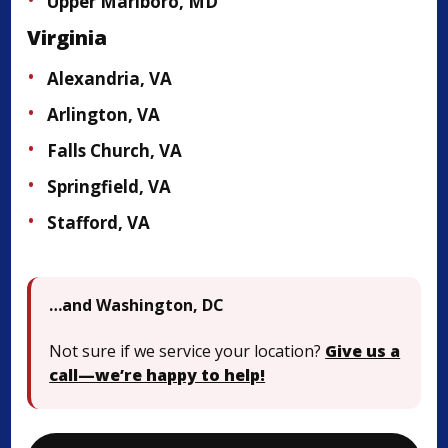
Upper Marlboro, MD
Virginia
Alexandria, VA
Arlington, VA
Falls Church, VA
Springfield, VA
Stafford, VA
…and Washington, DC
Not sure if we service your location?
Give us a
call—we’re happy to help!