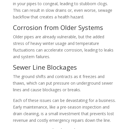
in your pipes to congeal, leading to stubborn clogs.
This can result in slow drains or, even worse, sewage
backflow that creates a health hazard.
Corrosion from Older Systems
Older pipes are already vulnerable, but the added
stress of heavy winter usage and temperature
fluctuations can accelerate corrosion, leading to leaks
and system failures.
Sewer Line Blockages
The ground shifts and contracts as it freezes and
thaws, which can put pressure on underground sewer
lines and cause blockages or breaks.
Each of these issues can be devastating for a business.
Early maintenance, like a pre-season inspection and
drain cleaning, is a small investment that prevents lost
revenue and costly emergency repairs down the line.