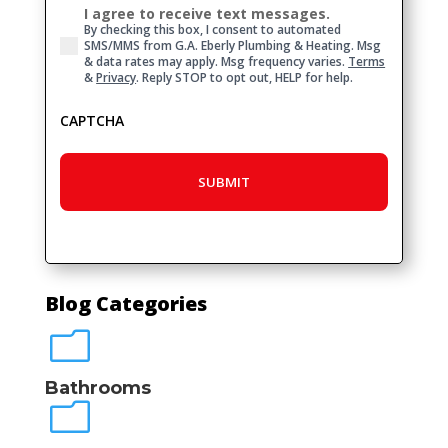
I agree to receive text messages.
Consent
By checking this box, I consent to automated
SMS/MMS from G.A. Eberly Plumbing & Heating. Msg
& data rates may apply. Msg frequency varies.
Terms
&
Privacy
. Reply STOP to opt out, HELP for help.
CAPTCHA
Blog Categories
m
Bathrooms
m