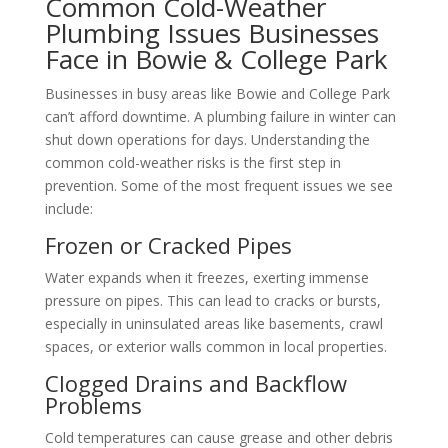
Common Cold-Weather
Plumbing Issues Businesses
Face in Bowie & College Park
Businesses in busy areas like Bowie and College Park
can’t afford downtime. A plumbing failure in winter can
shut down operations for days. Understanding the
common cold-weather risks is the first step in
prevention. Some of the most frequent issues we see
include:
Frozen or Cracked Pipes
Water expands when it freezes, exerting immense
pressure on pipes. This can lead to cracks or bursts,
especially in uninsulated areas like basements, crawl
spaces, or exterior walls common in local properties.
Clogged Drains and Backflow
Problems
Cold temperatures can cause grease and other debris