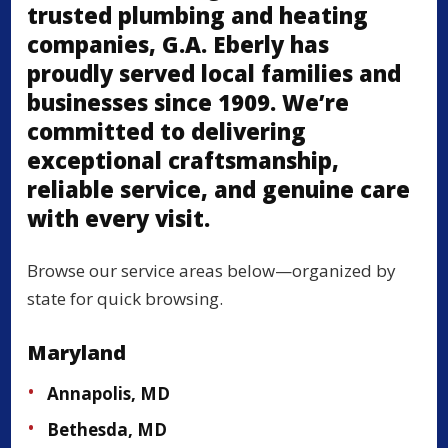
trusted plumbing and heating
companies, G.A. Eberly has
proudly served local families and
businesses since 1909. We’re
committed to delivering
exceptional craftsmanship,
reliable service, and genuine care
with every visit.
Browse our service areas below—organized by
state for quick browsing.
Maryland
Annapolis, MD
Bethesda, MD