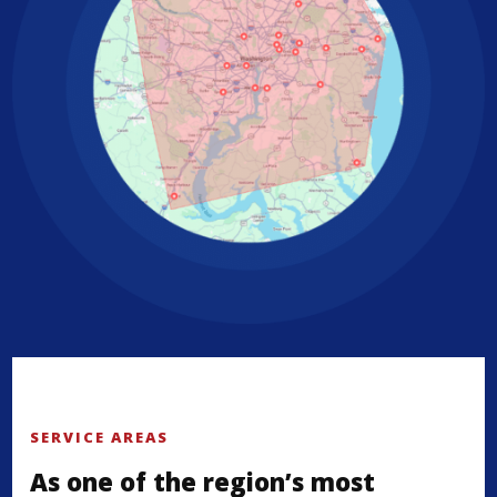
SERVICE AREAS
As one of the region’s most