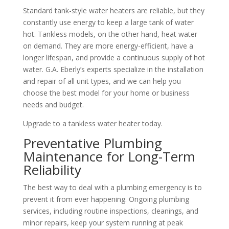
Standard tank-style water heaters are reliable, but they
constantly use energy to keep a large tank of water
hot. Tankless models, on the other hand, heat water
on demand. They are more energy-efficient, have a
longer lifespan, and provide a continuous supply of hot
water. G.A. Eberly’s experts specialize in the installation
and repair of all unit types, and we can help you
choose the best model for your home or business
needs and budget.
Upgrade to a tankless water heater today.
Preventative Plumbing
Maintenance for Long-Term
Reliability
The best way to deal with a plumbing emergency is to
prevent it from ever happening. Ongoing plumbing
services, including routine inspections, cleanings, and
minor repairs, keep your system running at peak