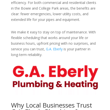
efficiency. For both commercial and residential clients
in the Bowie and College Park areas, the benefits are
clear: fewer emergencies, lower utility costs, and
extended life for your pipes and equipment.
We make it easy to stay on top of maintenance. With
flexible scheduling that works around your life or
business hours, upfront pricing with no surprises, and
service you can trust,
G.A. Eberly
is your partner in
long-term reliability.
Why Local Businesses Trust