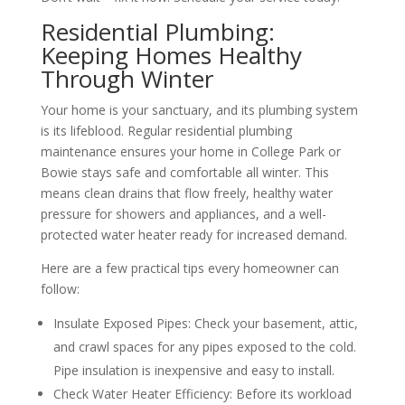
Residential Plumbing:
Keeping Homes Healthy
Through Winter
Your home is your sanctuary, and its plumbing system
is its lifeblood. Regular residential plumbing
maintenance ensures your home in College Park or
Bowie stays safe and comfortable all winter. This
means clean drains that flow freely, healthy water
pressure for showers and appliances, and a well-
protected water heater ready for increased demand.
Here are a few practical tips every homeowner can
follow:
Insulate Exposed Pipes: Check your basement, attic,
and crawl spaces for any pipes exposed to the cold.
Pipe insulation is inexpensive and easy to install.
Check Water Heater Efficiency: Before its workload