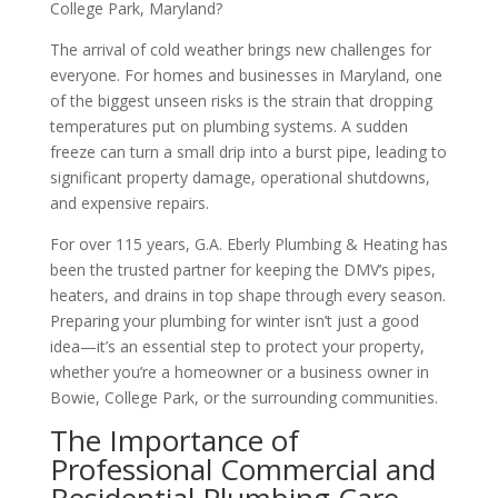
College Park, Maryland?
The arrival of cold weather brings new challenges for
everyone. For homes and businesses in Maryland, one
of the biggest unseen risks is the strain that dropping
temperatures put on plumbing systems. A sudden
freeze can turn a small drip into a burst pipe, leading to
significant property damage, operational shutdowns,
and expensive repairs.
For over 115 years, G.A. Eberly Plumbing & Heating has
been the trusted partner for keeping the DMV’s pipes,
heaters, and drains in top shape through every season.
Preparing your plumbing for winter isn’t just a good
idea—it’s an essential step to protect your property,
whether you’re a homeowner or a business owner in
Bowie, College Park, or the surrounding communities.
The Importance of
Professional Commercial and
Residential Plumbing Care