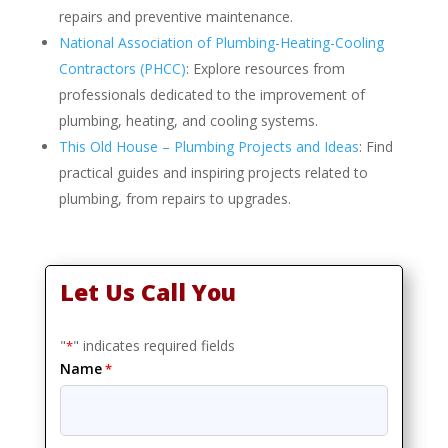
repairs and preventive maintenance.
National Association of Plumbing-Heating-Cooling
Contractors (PHCC)
: Explore resources from
professionals dedicated to the improvement of
plumbing, heating, and cooling systems.
This Old House – Plumbing Projects and Ideas
: Find
practical guides and inspiring projects related to
plumbing, from repairs to upgrades.
Let Us Call You
"
" indicates required fields
*
Name
*