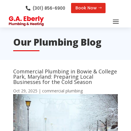
Book Now
(301) 856-6900

Our Plumbing Blog
Commercial Plumbing in Bowie & College
Park, Maryland: Preparing Local
Businesses for the Cold Season
Oct 29, 2025
|
commercial plumbing