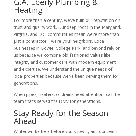
G.A. Eberly Plumbing &
Heating
For more than a century, we’ve built our reputation on
trust and quality work. Our deep roots in the Maryland,
Virginia, and D.C. communities mean we’re more than
just a contractor—we’re your neighbors. Local
businesses in Bowie, College Park, and beyond rely on
us because we combine old-fashioned values like
integrity and customer care with modern equipment
and expertise. We understand the unique needs of
local properties because we’ve been serving them for
generations.
When pipes, heaters, or drains need attention, call the
team that’s served the DMV for generations.
Stay Ready for the Season
Ahead
Winter will be here before you know it, and our team