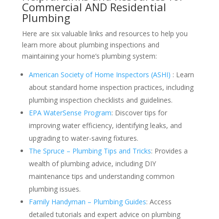
Commercial AND Residential
Plumbing
Here are six valuable links and resources to help you
learn more about plumbing inspections and
maintaining your home’s plumbing system:
American Society of Home Inspectors (ASHI)
: Learn
about standard home inspection practices, including
plumbing inspection checklists and guidelines.
EPA WaterSense Program
: Discover tips for
improving water efficiency, identifying leaks, and
upgrading to water-saving fixtures.
The Spruce – Plumbing Tips and Tricks
: Provides a
wealth of plumbing advice, including DIY
maintenance tips and understanding common
plumbing issues.
Family Handyman – Plumbing Guides
: Access
detailed tutorials and expert advice on plumbing