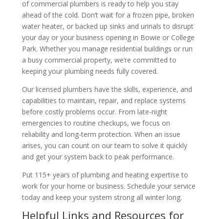
of commercial plumbers is ready to help you stay
ahead of the cold. Don’t wait for a frozen pipe, broken
water heater, or backed up sinks and urinals to disrupt
your day or your business opening in Bowie or College
Park. Whether you manage residential buildings or run
a busy commercial property, we’re committed to
keeping your plumbing needs fully covered.
Our licensed plumbers have the skills, experience, and
capabilities to maintain, repair, and replace systems
before costly problems occur. From late-night
emergencies to routine checkups, we focus on
reliability and long-term protection. When an issue
arises, you can count on our team to solve it quickly
and get your system back to peak performance.
Put 115+ years of plumbing and heating expertise to
work for your home or business. Schedule your service
today and keep your system strong all winter long.
Helpful Links and Resources for