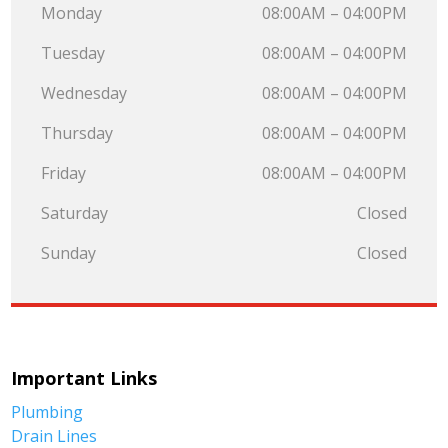
Monday
08:00AM – 04:00PM
Tuesday
08:00AM – 04:00PM
Wednesday
08:00AM – 04:00PM
Thursday
08:00AM – 04:00PM
Friday
08:00AM – 04:00PM
Saturday
Closed
Sunday
Closed
Important Links
Plumbing
Drain Lines