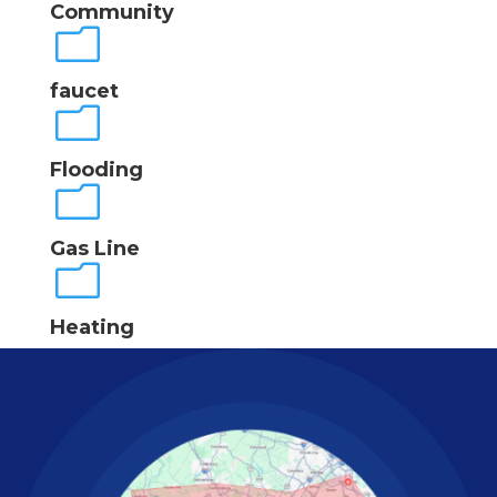
Community
m
faucet
m
Flooding
m
Gas Line
m
Heating