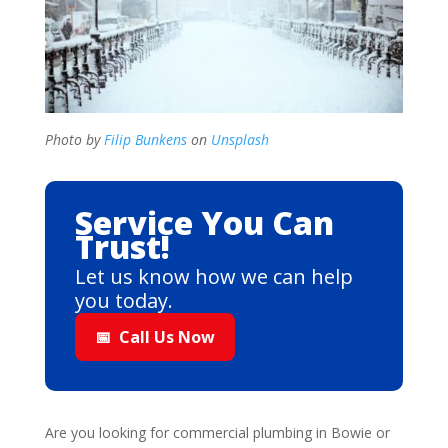
Photo by
Filip Bunkens
on
Unsplash
Service You Can
Trust!
Let us know how we can help
you today.
📅
Call Us Now
Are you looking for commercial plumbing in Bowie or