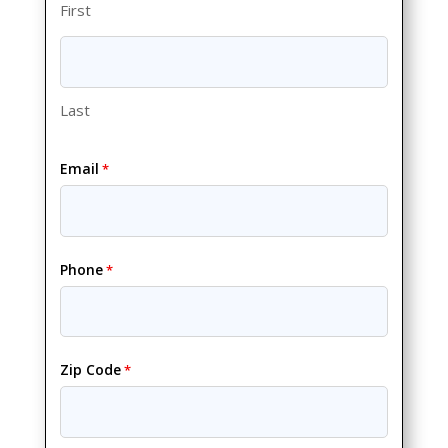
First
Last
Email
*
Phone
*
Zip Code
*