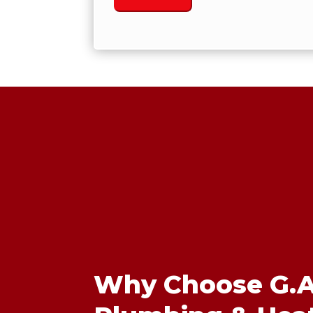
Why Choose G.A