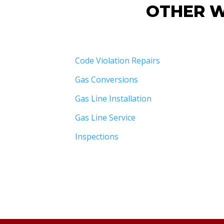
OTHER W
Code Violation Repairs
Gas Conversions
Gas Line Installation
Gas Line Service
Inspections