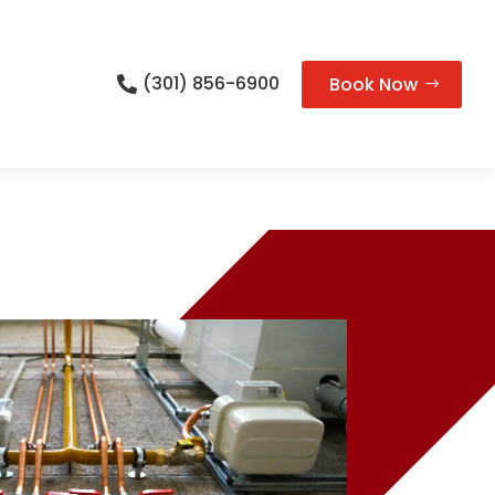
(301) 856-6900
Book Now
