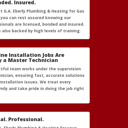
nded. Insured.
 G.A. Eberly Plumbing & Heating for Gas
n, you can rest assured knowing our
ionals are licensed, bonded and insured.
 also backed by high levels of training.
ine Installation Jobs Are
y a Master Technician
ctful team works under the supervision
nician, ensuring fast, accurate solutions
Installation issues. We treat every
ily and take pride in doing the job right
al. Professional.
A. Eberly Plumbing & Heating for your