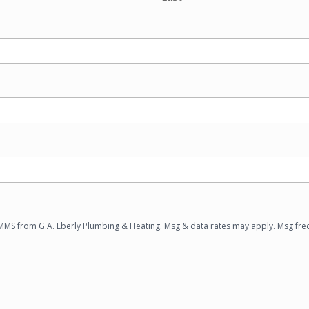
/MMS from G.A. Eberly Plumbing & Heating. Msg & data rates may apply. Msg fre