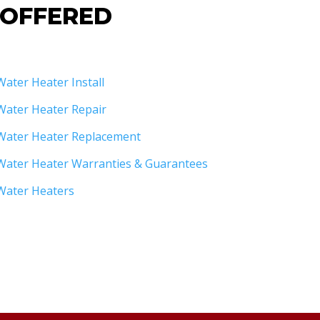
 OFFERED
Water Heater Install
Water Heater Repair
Water Heater Replacement
Water Heater Warranties & Guarantees
Water Heaters