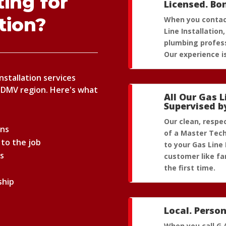
ing for
Licensed. Bo
ation?
When you contact
Line Installatio
plumbing profess
Our experience is
Installation services
 DMV region. Here's what
All Our Gas L
Supervised b
Our clean, respe
ans
of a Master Tech
 to the job
to your Gas Line 
ns
customer like fam
the first time.
ship
Local. Person
When you call G.