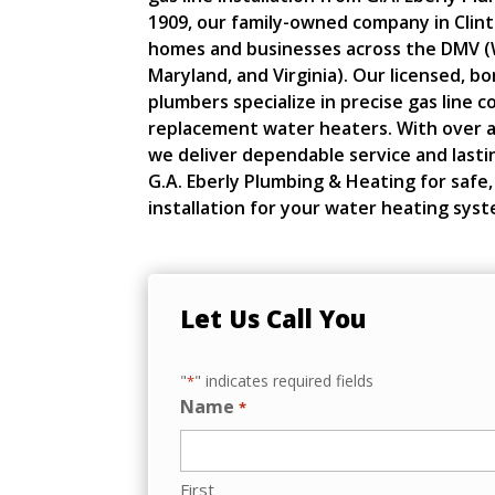
1909, our family-owned company in Clin
homes and businesses across the DMV (
Maryland, and Virginia). Our licensed, b
plumbers specialize in precise gas line 
replacement water heaters. With over a
we deliver dependable service and lasti
G.A. Eberly Plumbing & Heating for safe, 
installation for your water heating syst
Let Us Call You
"
" indicates required fields
*
Name
*
First