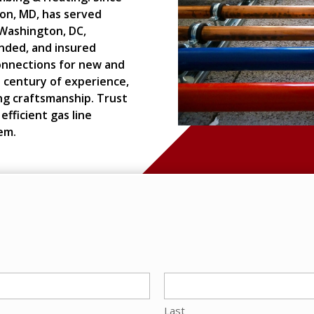
ton, MD, has served
Washington, DC,
onded, and insured
connections for new and
 century of experience,
ng craftsmanship. Trust
efficient gas line
em.
Last