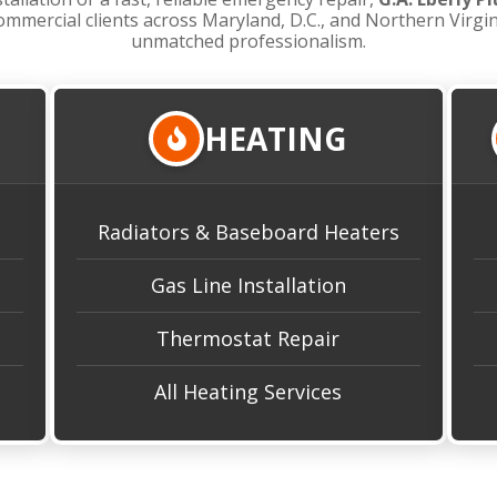
ommercial clients across Maryland, D.C., and Northern Virgi
unmatched professionalism.
HEATING
Radiators & Baseboard Heaters
Gas Line Installation
Thermostat Repair
All Heating Services