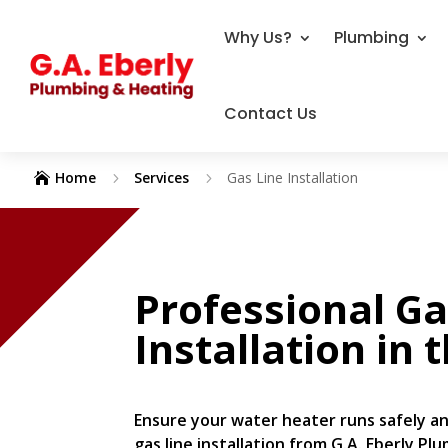
Why Us?
Plumbing
Contact Us
Home
Services
Gas Line Installation
5
5

Professional Ga
Installation
in 
Ensure your water heater runs safely an
gas line installation from G.A. Eberly Pl