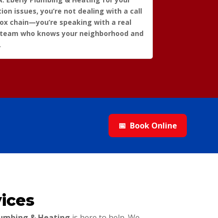
tion issues, you’re not dealing with a call
box chain—you’re speaking with a real
 team who knows your neighborhood and
.
📅
Book Online
ices
Plumbing & Heating
is here to help. We