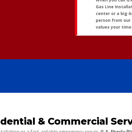
Gas Line Installa
center or a big-
person from our
values your time
idential & Commercial Serv
llation or a fast, reliable emergency repair,
G.A. Eberly 