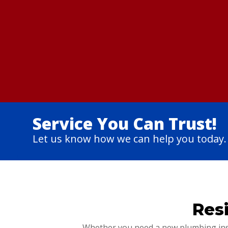
Service You Can Trust!
Let us know how we can help you today.
Res
Whether you need a new plumbing insta