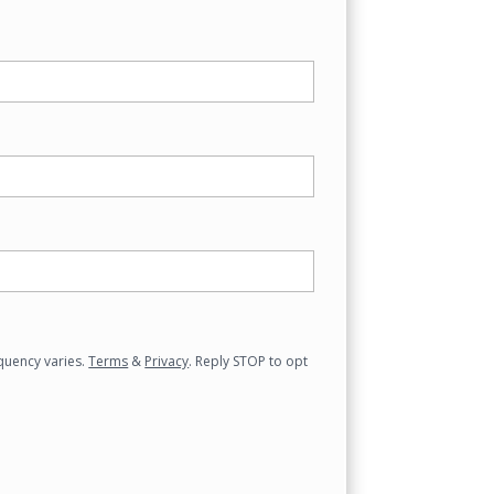
quency varies.
Terms
&
Privacy
. Reply STOP to opt