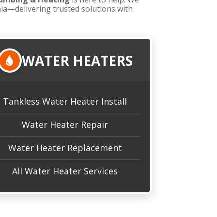
nia—delivering trusted solutions with
WATER HEATERS
Tankless Water Heater Install
Water Heater Repair
Water Heater Replacement
All Water Heater Services