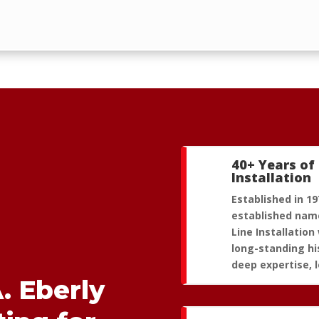
40+ Years of 
Installation
Established in 19
established name
Line Installation 
long-standing hi
deep expertise, l
. Eberly