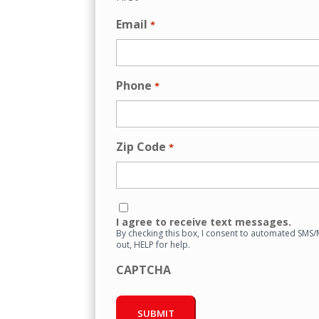
Email
*
Phone
*
Zip Code
*
Consent
I agree to receive text messages.
By checking this box, I consent to automated SMS
out, HELP for help.
CAPTCHA