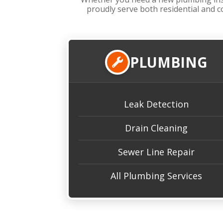
proudly serve both residential and c
PLUMBING
Leak Detection
Drain Cleaning
Sewer Line Repair
All Plumbing Services