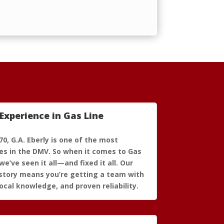
Experience in Gas Line
70, G.A. Eberly is one of the most
s in the DMV. So when it comes to Gas
we’ve seen it all—and fixed it all. Our
story means you’re getting a team with
ocal knowledge, and proven reliability.