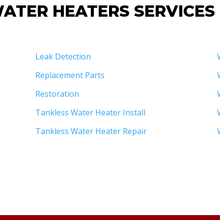
ATER HEATERS SERVICES
Leak Detection
Replacement Parts
Restoration
Tankless Water Heater Install
Tankless Water Heater Repair