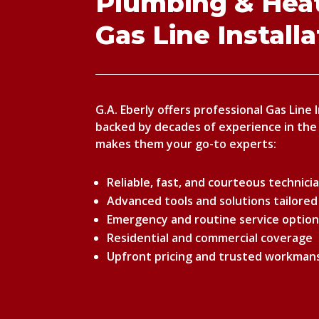
Plumbing & Heat
Gas Line Install
G.A. Eberly offers professional Gas Line 
backed by decades of experience in the
makes them your go-to experts:
Reliable, fast, and courteous technici
Advanced tools and solutions tailored
Emergency and routine service optio
Residential and commercial coverage
Upfront pricing and trusted workman