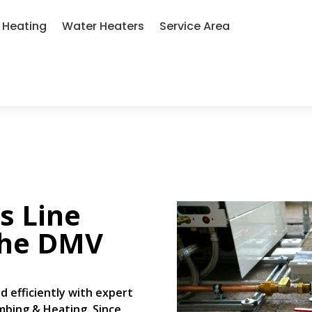
Heating
Water Heaters
Service Area
s Line
the DMV
d efficiently with expert
umbing & Heating. Since